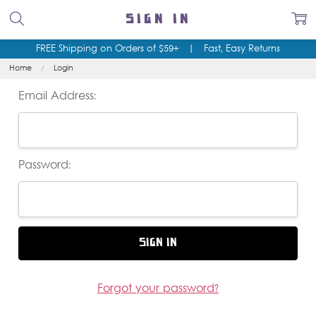
SIGN IN
FREE Shipping on Orders of $59+
|
Fast, Easy Returns
Home
Login
Email Address:
Password:
Forgot your password?