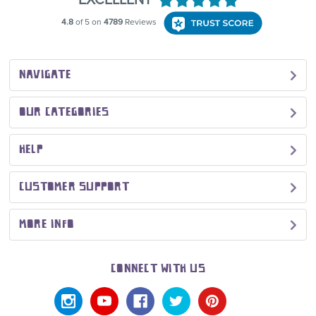
NAVIGATE
OUR CATEGORIES
HELP
CUSTOMER SUPPORT
MORE INFO
CONNECT WITH US