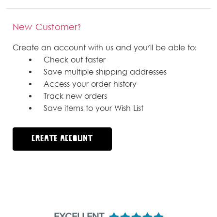
New Customer?
Create an account with us and you'll be able to:
Check out faster
Save multiple shipping addresses
Access your order history
Track new orders
Save items to your Wish List
CREATE ACCOUNT