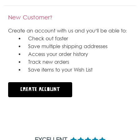
New Customer?
Create an account with us and you'll be able to:
Check out faster
Save multiple shipping addresses
Access your order history
Track new orders
Save items to your Wish List
CREATE ACCOUNT