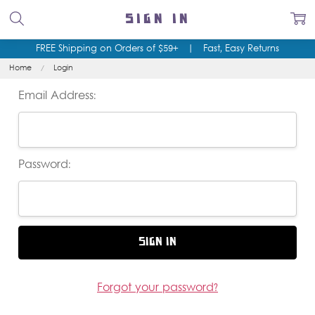
SIGN IN
FREE Shipping on Orders of $59+
|
Fast, Easy Returns
Home
Login
Email Address:
Password:
Forgot your password?