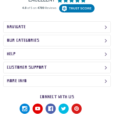
NAVIGATE
OUR CATEGORIES
HELP
CUSTOMER SUPPORT
MORE INFO
CONNECT WITH US