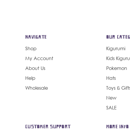
NAVIGATE
OUR CATEG
Shop
Kigurumi
My Account
Kids Kigur
About Us
Pokemon
Help
Hats
Wholesale
Toys & Gift
New
SALE
CUSTOMER SUPPORT
MORE INFO