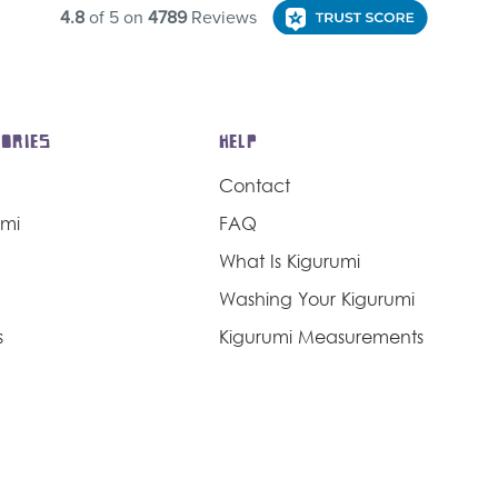
ORIES
HELP
Contact
umi
FAQ
What Is Kigurumi
Washing Your Kigurumi
s
Kigurumi Measurements