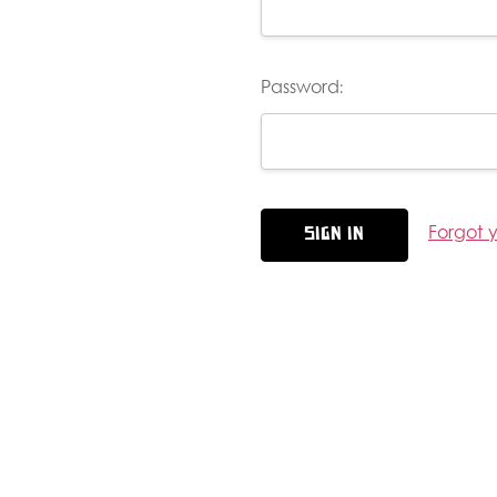
Password:
Forgot 