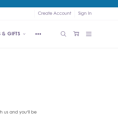
Create Account
Sign In
 & GIFTS
h us and you'll be