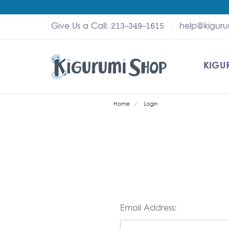
Give Us a Call: 213-349-1615
help@kigur
KIGU
SHOP
MY A
ABOU
HELP
WHOL
Home
Login
Email Address: