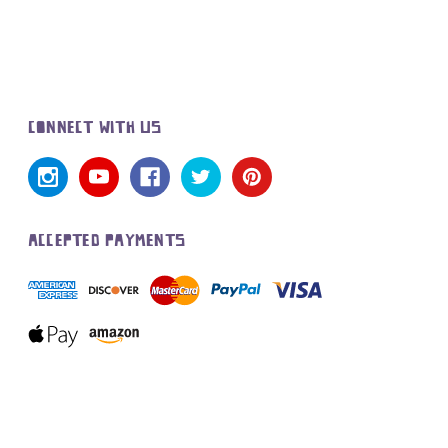
CONNECT WITH US
ACCEPTED PAYMENTS