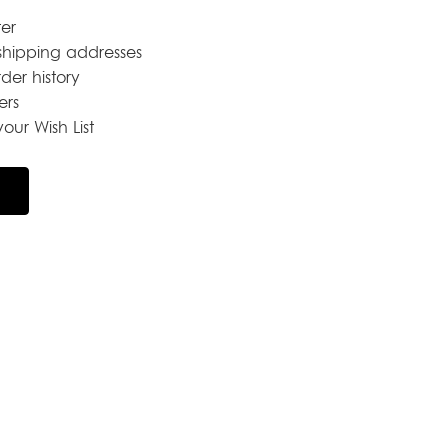
er
shipping addresses
der history
ers
our Wish List