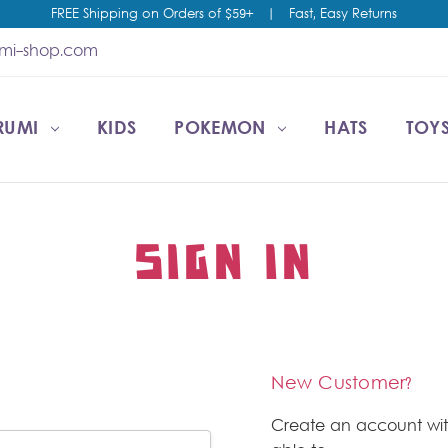
FREE Shipping on Orders of $59+
|
Fast, Easy Returns
umi-shop.com
RUMI
CCOUNT
T US
ESALE
KIDS
POKEMON
HATS
TOYS
SIGN IN
New Customer?
Create an account wit