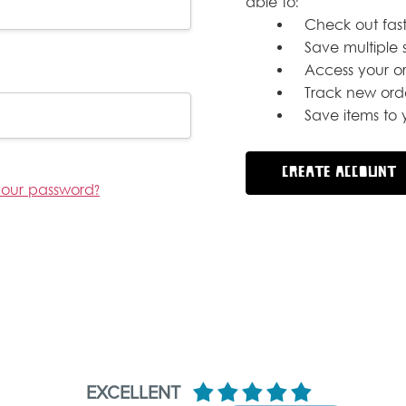
able to:
Check out fast
Save multiple 
Access your or
Track new ord
Save items to y
CREATE ACCOUNT
your password?