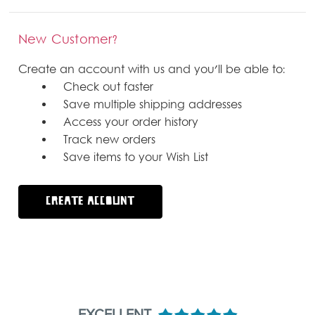
New Customer?
Create an account with us and you'll be able to:
Check out faster
Save multiple shipping addresses
Access your order history
Track new orders
Save items to your Wish List
CREATE ACCOUNT