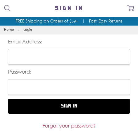
SIGN IN
FREE Shipping on Orders of $59+
|
Fast, Easy Returns
Home
Login
Email Address:
Password:
Forgot your password?