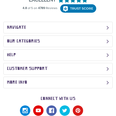
NAVIGATE
OUR CATEGORIES
HELP
CUSTOMER SUPPORT
MORE INFO
CONNECT WITH US