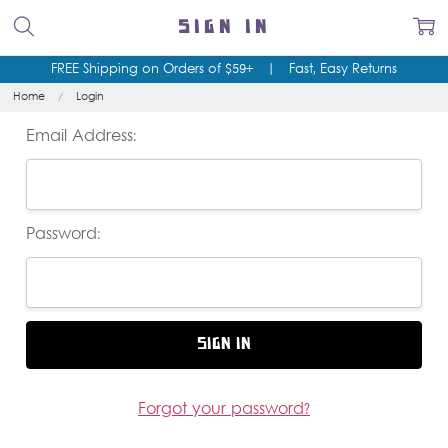
SIGN IN
FREE Shipping on Orders of $59+
|
Fast, Easy Returns
Home
Login
Email Address:
Password:
Forgot your password?