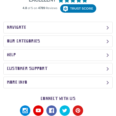
NAVIGATE
OUR CATEGORIES
HELP
CUSTOMER SUPPORT
MORE INFO
CONNECT WITH US