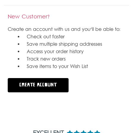
New Customer?
Create an account with us and you'll be able to:
Check out faster
Save multiple shipping addresses
Access your order history
Track new orders
Save items to your Wish List
CREATE ACCOUNT