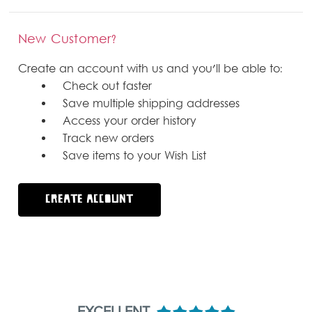
New Customer?
Create an account with us and you'll be able to:
Check out faster
Save multiple shipping addresses
Access your order history
Track new orders
Save items to your Wish List
CREATE ACCOUNT