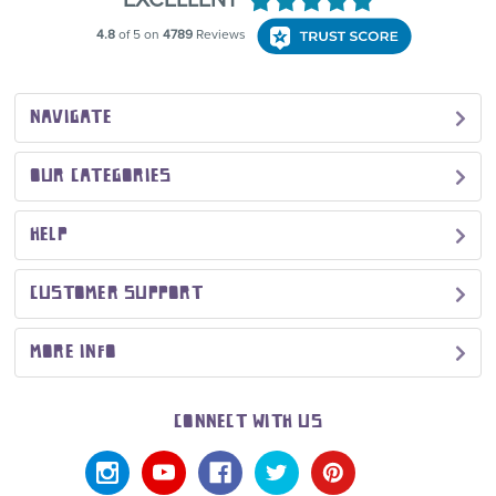
NAVIGATE
OUR CATEGORIES
HELP
CUSTOMER SUPPORT
MORE INFO
CONNECT WITH US