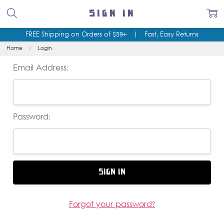
SIGN IN
FREE Shipping on Orders of $59+
|
Fast, Easy Returns
Home
Login
Email Address:
Password:
Forgot your password?