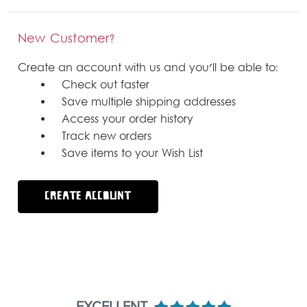
New Customer?
Create an account with us and you'll be able to:
Check out faster
Save multiple shipping addresses
Access your order history
Track new orders
Save items to your Wish List
CREATE ACCOUNT