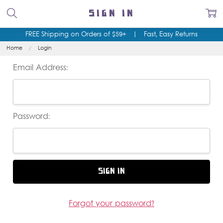
SIGN IN
FREE Shipping on Orders of $59+
|
Fast, Easy Returns
Home
Login
Email Address:
Password:
Forgot your password?