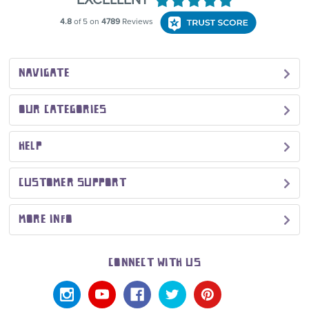
NAVIGATE
OUR CATEGORIES
HELP
CUSTOMER SUPPORT
MORE INFO
CONNECT WITH US