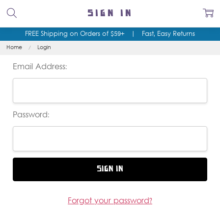
SIGN IN
FREE Shipping on Orders of $59+
|
Fast, Easy Returns
Home
Login
Email Address:
Password:
Forgot your password?