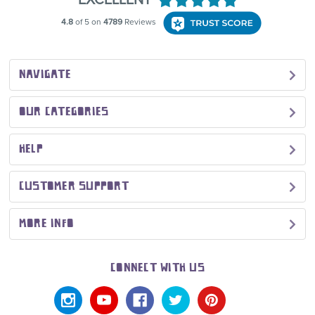
NAVIGATE
OUR CATEGORIES
HELP
CUSTOMER SUPPORT
MORE INFO
CONNECT WITH US