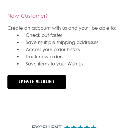
New Customer?
Create an account with us and you'll be able to:
Check out faster
Save multiple shipping addresses
Access your order history
Track new orders
Save items to your Wish List
CREATE ACCOUNT