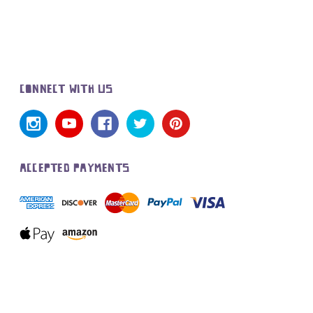
CONNECT WITH US
ACCEPTED PAYMENTS