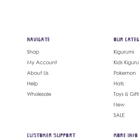
NAVIGATE
OUR CATEG
Shop
Kigurumi
My Account
Kids Kigur
About Us
Pokemon
Help
Hats
Wholesale
Toys & Gift
New
SALE
CUSTOMER SUPPORT
MORE INFO