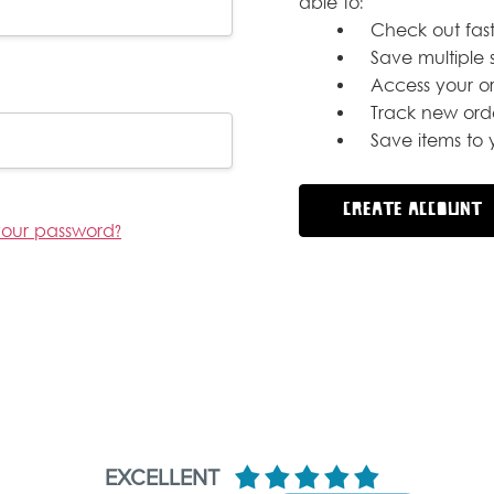
able to:
Check out fast
Save multiple 
Access your or
Track new ord
Save items to y
CREATE ACCOUNT
your password?