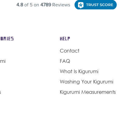
ORIES
HELP
Contact
umi
FAQ
What Is Kigurumi
Washing Your Kigurumi
s
Kigurumi Measurements