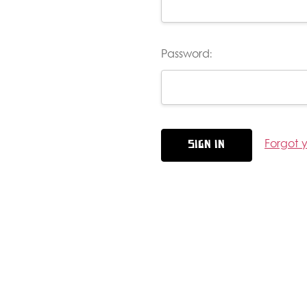
Password:
Forgot 