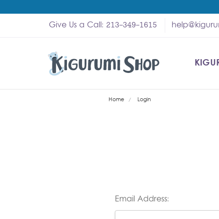
Give Us a Call: 213-349-1615
help@kigur
KIGU
SHOP
MY A
ABOU
HELP
WHOL
Home
Login
Email Address: