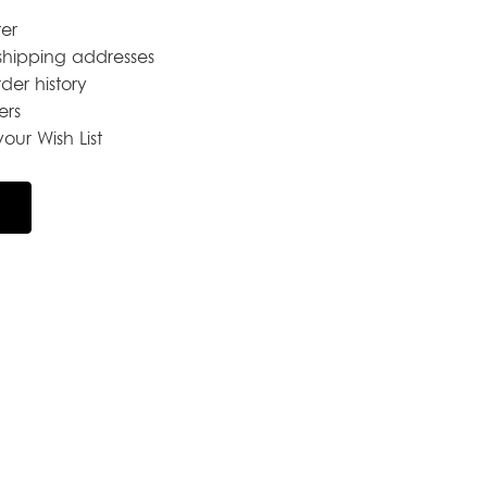
er
shipping addresses
der history
ers
our Wish List