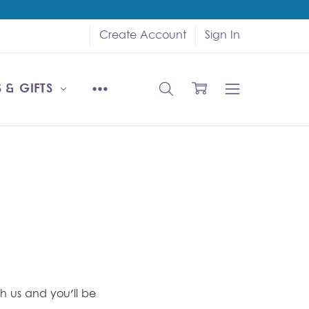
Create Account
Sign In
 & GIFTS
h us and you'll be