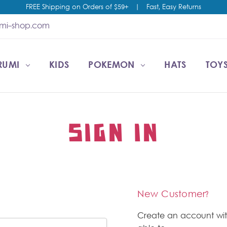
FREE Shipping on Orders of $59+
|
Fast, Easy Returns
umi-shop.com
RUMI
CCOUNT
T US
ESALE
KIDS
POKEMON
HATS
TOYS
SIGN IN
New Customer?
Create an account wit