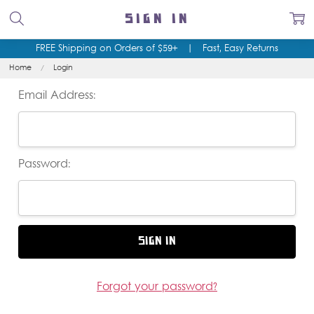
SIGN IN
FREE Shipping on Orders of $59+
|
Fast, Easy Returns
Home
Login
Email Address:
Password:
Forgot your password?