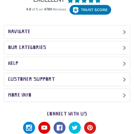
NAVIGATE
OUR CATEGORIES
HELP
CUSTOMER SUPPORT
MORE INFO
CONNECT WITH US