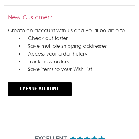
New Customer?
Create an account with us and you'll be able to:
Check out faster
Save multiple shipping addresses
Access your order history
Track new orders
Save items to your Wish List
CREATE ACCOUNT