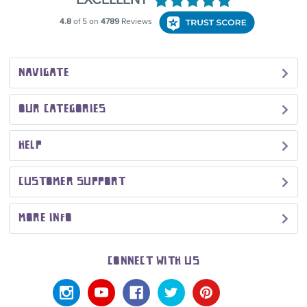
NAVIGATE
OUR CATEGORIES
HELP
CUSTOMER SUPPORT
MORE INFO
CONNECT WITH US