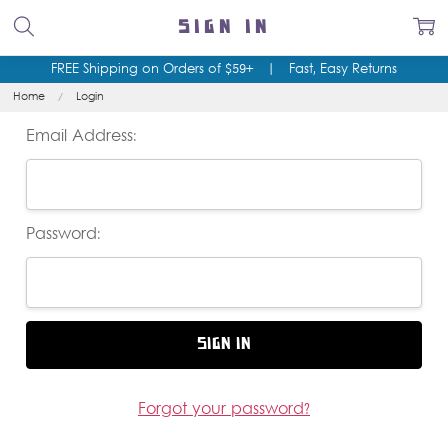
SIGN IN
FREE Shipping on Orders of $59+
|
Fast, Easy Returns
Home
Login
Email Address:
Password:
Forgot your password?