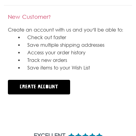
New Customer?
Create an account with us and you'll be able to:
Check out faster
Save multiple shipping addresses
Access your order history
Track new orders
Save items to your Wish List
CREATE ACCOUNT