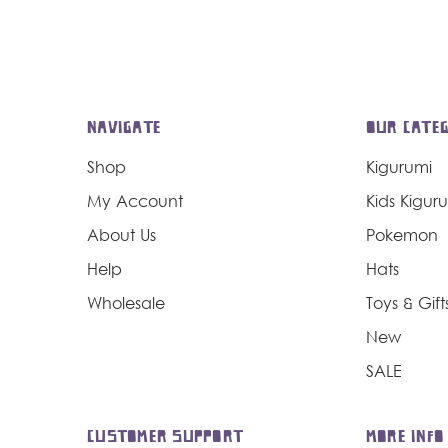
NAVIGATE
OUR CATEG
Shop
Kigurumi
My Account
Kids Kigur
About Us
Pokemon
Help
Hats
Wholesale
Toys & Gift
New
SALE
CUSTOMER SUPPORT
MORE INFO