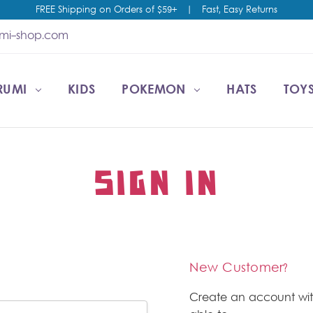
FREE Shipping on Orders of $59+
|
Fast, Easy Returns
umi-shop.com
RUMI
CCOUNT
T US
ESALE
KIDS
POKEMON
HATS
TOYS
SIGN IN
New Customer?
Create an account wit