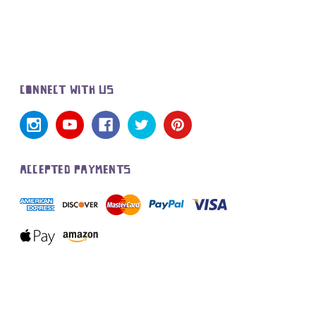
CONNECT WITH US
ACCEPTED PAYMENTS