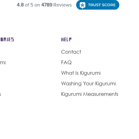
ORIES
HELP
Contact
umi
FAQ
What Is Kigurumi
Washing Your Kigurumi
s
Kigurumi Measurements