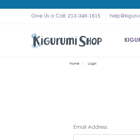
Give Us a Call: 213-349-1615
help@kigur
KIGU
SHOP
MY A
ABOU
HELP
WHOL
Home
Login
Email Address: