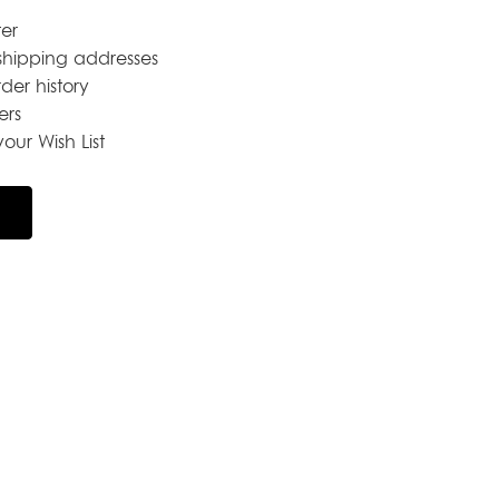
er
shipping addresses
der history
ers
our Wish List