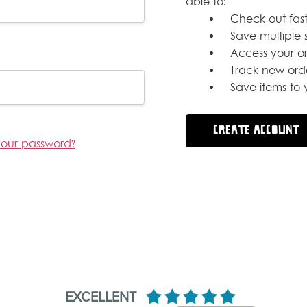
able to:
Check out fast
Save multiple 
Access your or
Track new ord
Save items to y
CREATE ACCOUNT
your password?