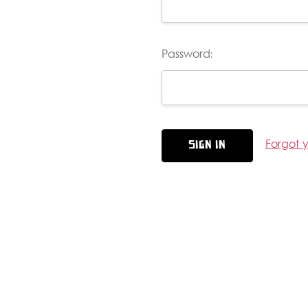
Password:
Forgot 