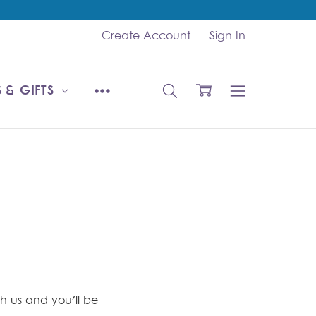
Create Account
Sign In
 & GIFTS
h us and you'll be