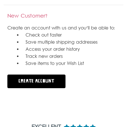
New Customer?
Create an account with us and you'll be able to:
Check out faster
Save multiple shipping addresses
Access your order history
Track new orders
Save items to your Wish List
CREATE ACCOUNT