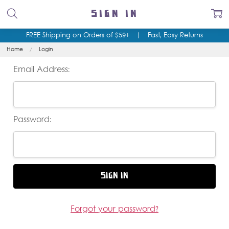
SIGN IN
FREE Shipping on Orders of $59+
|
Fast, Easy Returns
Home
Login
Email Address:
Password:
Forgot your password?