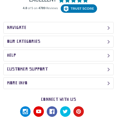
NAVIGATE
OUR CATEGORIES
HELP
CUSTOMER SUPPORT
MORE INFO
CONNECT WITH US