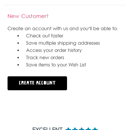
New Customer?
Create an account with us and you'll be able to:
Check out faster
Save multiple shipping addresses
Access your order history
Track new orders
Save items to your Wish List
CREATE ACCOUNT