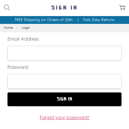
SIGN IN
FREE Shipping on Orders of $59+
|
Fast, Easy Returns
Home
Login
Email Address:
Password:
Forgot your password?