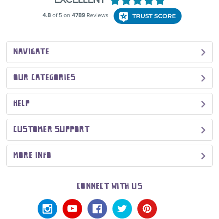
NAVIGATE
OUR CATEGORIES
HELP
CUSTOMER SUPPORT
MORE INFO
CONNECT WITH US