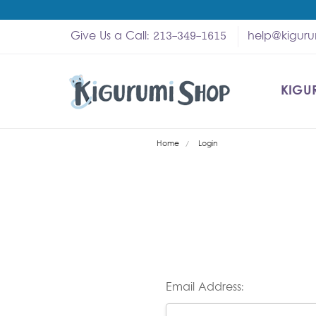
Give Us a Call: 213-349-1615
help@kigur
KIGU
SHOP
MY A
ABOU
HELP
WHOL
Home
Login
Email Address: