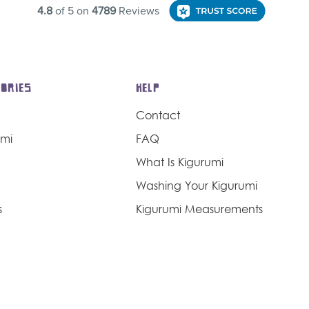
ORIES
HELP
Contact
umi
FAQ
What Is Kigurumi
Washing Your Kigurumi
s
Kigurumi Measurements