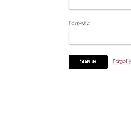
Password:
Forgot 