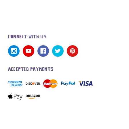
CONNECT WITH US
ACCEPTED PAYMENTS