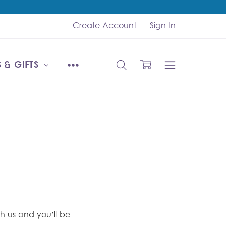
Create Account
Sign In
 & GIFTS
h us and you'll be