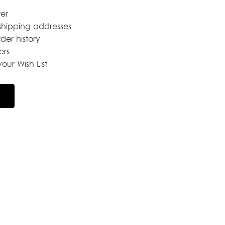
er
shipping addresses
der history
ers
our Wish List