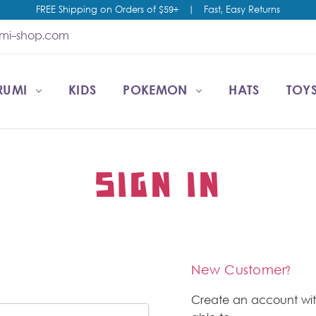
FREE Shipping on Orders of $59+
|
Fast, Easy Returns
umi-shop.com
RUMI
CCOUNT
T US
ESALE
KIDS
POKEMON
HATS
TOYS
SIGN IN
New Customer?
Create an account wit