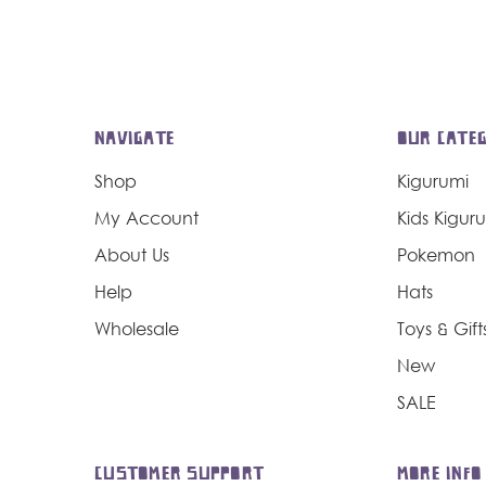
NAVIGATE
OUR CATEG
Shop
Kigurumi
My Account
Kids Kigur
About Us
Pokemon
Help
Hats
Wholesale
Toys & Gift
New
SALE
CUSTOMER SUPPORT
MORE INFO