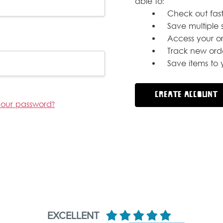
able to:
Check out fast
Save multiple 
Access your or
Track new ord
Save items to y
CREATE ACCOUNT
your password?