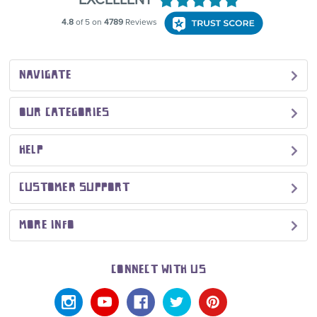
NAVIGATE
OUR CATEGORIES
HELP
CUSTOMER SUPPORT
MORE INFO
CONNECT WITH US