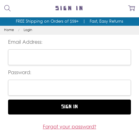
SIGN IN
FREE Shipping on Orders of $59+
|
Fast, Easy Returns
Home
Login
Email Address:
Password:
Forgot your password?