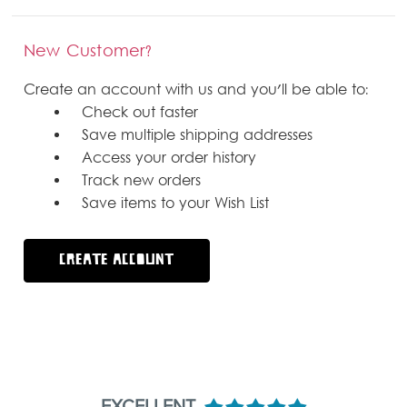
New Customer?
Create an account with us and you'll be able to:
Check out faster
Save multiple shipping addresses
Access your order history
Track new orders
Save items to your Wish List
CREATE ACCOUNT