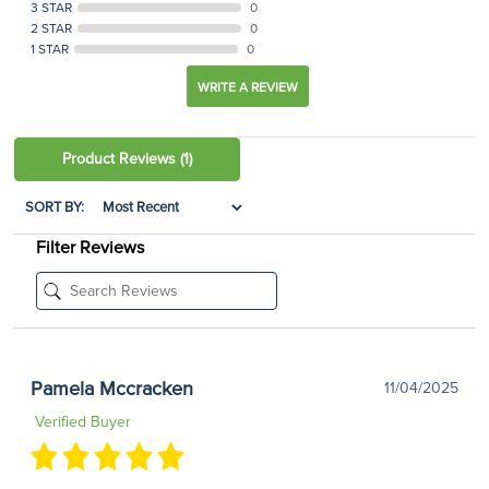
3 STAR
0
2 STAR
0
1 STAR
0
WRITE A REVIEW
Product Reviews
(1)
SORT BY:
Filter Reviews
Pamela Mccracken
11/04/2025
Verified Buyer