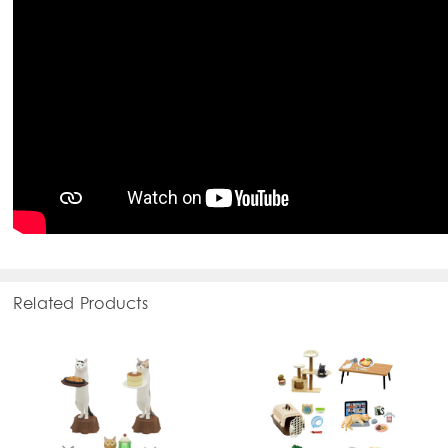
Related Products