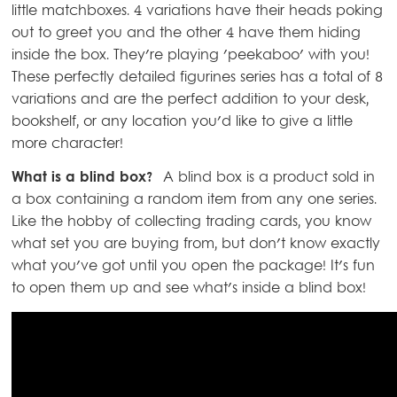
little matchboxes. 4 variations have their heads poking
out to greet you and the other 4 have them hiding
inside the box. They're playing 'peekaboo' with you!
These perfectly detailed figurines series has a total of 8
variations and are the perfect addition to your desk,
bookshelf, or any location you'd like to give a little
more character!
What is a blind box?
A blind box is a product sold in
a box containing a random item from any one series.
Like the hobby of collecting trading cards, you know
what set you are buying from, but don't know exactly
what you've got until you open the package! It's fun
to open them up and see what's inside a blind box!