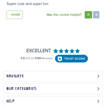
Super cute and super fun.
Was this review helpful?
0
0
SHARE
NAVIGATE
OUR CATEGORIES
HELP