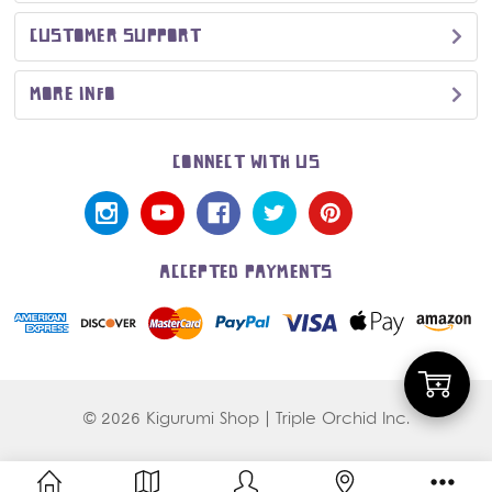
CUSTOMER SUPPORT
MORE INFO
CONNECT WITH US
ACCEPTED PAYMENTS
Add
© 2026 Kigurumi Shop | Triple Orchid Inc.
to