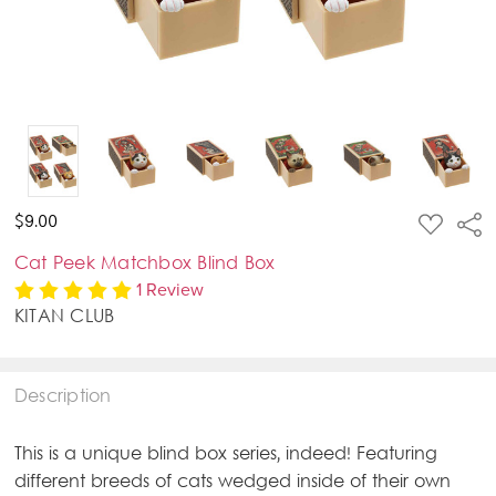
ADD
$9.00
Sha
TO
WISH
Cat Peek Matchbox Blind Box
LIST
1 Review
KITAN CLUB
Description
This is a unique blind box series, indeed! Featuring
different breeds of cats wedged inside of their own