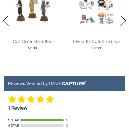
fe Blind Box
Life with Cats Blind Box
Cat Cap A
$7.00
$13.00
Reviews Verified by
1 Review
5 STAR
1
4 STAR
0