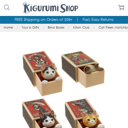
FREE Shipping on Orders of $59+
|
Fast, Easy Returns
Home
Toys & Gifts
Blind Boxes
Kitan Club
Cat Peek Matchbox