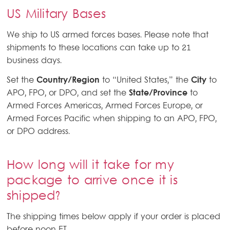
US Military Bases
We ship to US armed forces bases. Please note that
shipments to these locations can take up to 21
business days.
Set the
Country/Region
to
United States,
the
City
to
APO, FPO, or DPO, and set the
State/Province
to
Armed Forces Americas, Armed Forces Europe, or
Armed Forces Pacific when shipping to an APO, FPO,
or DPO address.
How long will it take for my
package to arrive once it is
shipped?
The shipping times below apply if your order is placed