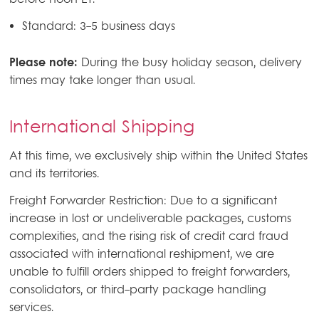
before noon ET.
Standard: 3-5 business days
Please note:
During the busy holiday season, delivery
times may take longer than usual.
International Shipping
At this time, we exclusively ship within the United States
and its territories.
Freight Forwarder Restriction: Due to a significant
increase in lost or undeliverable packages, customs
complexities, and the rising risk of credit card fraud
associated with international reshipment, we are
unable to fulfill orders shipped to freight forwarders,
consolidators, or third-party package handling
services.