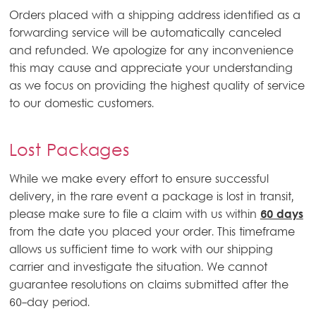
Orders placed with a shipping address identified as a
forwarding service will be automatically canceled
and refunded. We apologize for any inconvenience
this may cause and appreciate your understanding
as we focus on providing the highest quality of service
to our domestic customers.
Lost Packages
While we make every effort to ensure successful
delivery, in the rare event a package is lost in transit,
please make sure to file a claim with us within
60 days
from the date you placed your order. This timeframe
allows us sufficient time to work with our shipping
carrier and investigate the situation. We cannot
guarantee resolutions on claims submitted after the
60-day period.