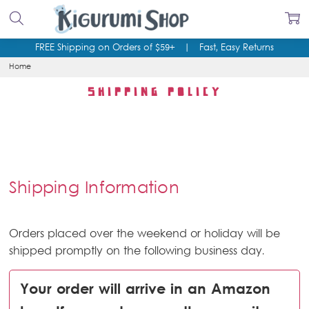
FREE Shipping on Orders of $59+
|
Fast, Easy Returns
Home
SHIPPING POLICY
Shipping Information
Orders placed over the weekend or holiday will be
shipped promptly on the following business day.
Your order will arrive in an Amazon