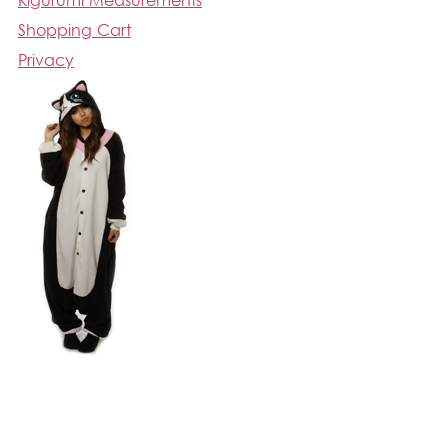
Kigurumi Measurements
Shopping Cart
Privacy