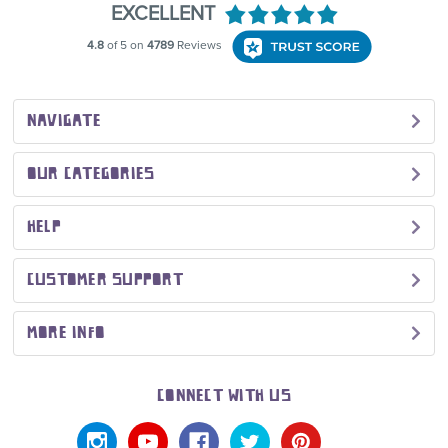
NAVIGATE
OUR CATEGORIES
HELP
CUSTOMER SUPPORT
MORE INFO
CONNECT WITH US