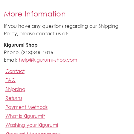
More Information
If you have any questions regarding our Shipping
Policy, please contact us at:
Kigurumi Shop
Phone: (213)349-1615
Email:
help@kigurumi-shop.com
Contact
FAQ
Shipping
Returns
Payment Methods
What is Kigurumi?
Washing your Kigurumi