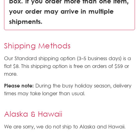
box. If you order more than one item,
your order may arrive in multiple
shipments.
Shipping Methods
Our Standard shipping option (3-5 business days) is a
flat $8. This shipping option is free on orders of $59 or
more.
Please note:
During the busy holiday season, delivery
times may take longer than usual.
Alaska & Hawaii
We are sorry, we do not ship to Alaska and Hawaii.