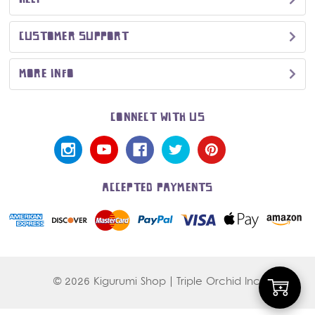
CUSTOMER SUPPORT
MORE INFO
CONNECT WITH US
ACCEPTED PAYMENTS
© 2026 Kigurumi Shop | Triple Orchid Inc.
Add