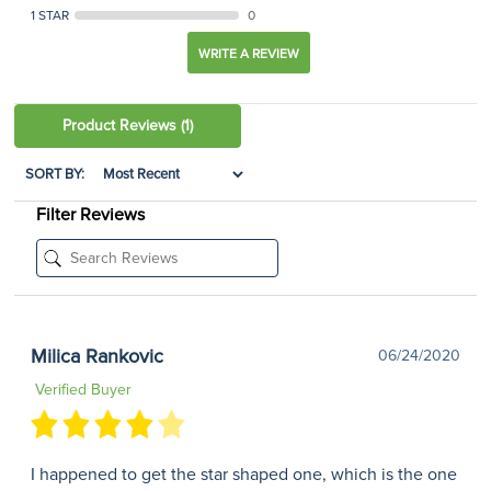
1 STAR
0
WRITE A REVIEW
Product Reviews
(1)
SORT BY:
Filter Reviews
Milica Rankovic
06/24/2020
Verified Buyer
I happened to get the star shaped one, which is the one