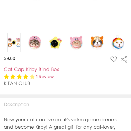
ADD
$9.00
Sha
TO
WISH
Cat Cap Kirby Blind Box
LIST
1 Review
KITAN CLUB
Description
Now your cat can live out it's video game dreams
and become Kirby! A great gift for any cat-lover,