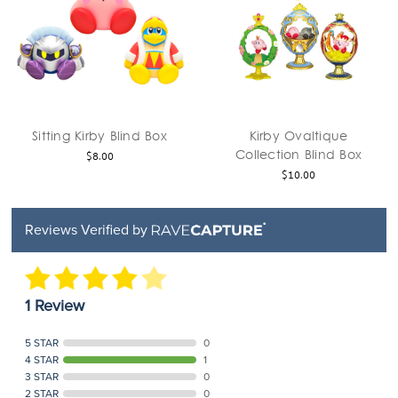
Sitting Kirby Blind Box
Kirby Ovaltique
Collection Blind Box
$8.00
$10.00
Reviews Verified by
1 Review
5 STAR
0
4 STAR
1
3 STAR
0
2 STAR
0