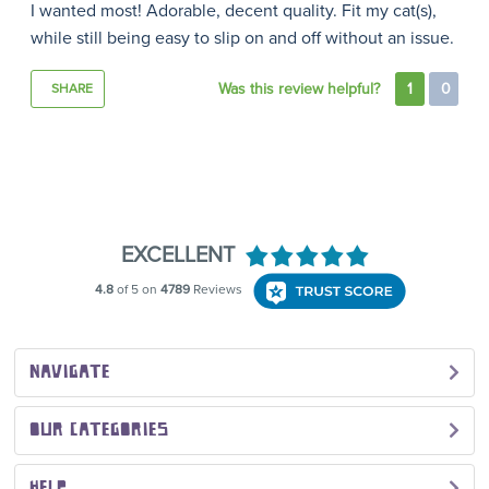
I wanted most! Adorable, decent quality. Fit my cat(s),
while still being easy to slip on and off without an issue.
Was this review helpful?
1
0
SHARE
NAVIGATE
OUR CATEGORIES
HELP