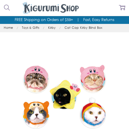
FREE Shipping on Orders of $59+
|
Fast, Easy Returns
Home
Toys & Gifts
Kirby
Cat Cap Kirby Blind Box