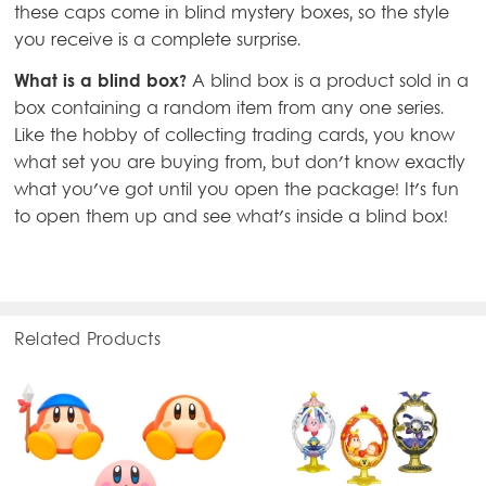
these caps come in blind mystery boxes, so the style
you receive is a complete surprise.
What is a blind box?
A blind box is a product sold in a
box containing a random item from any one series.
Like the hobby of collecting trading cards, you know
what set you are buying from, but don't know exactly
what you've got until you open the package! It's fun
to open them up and see what's inside a blind box!
Related Products