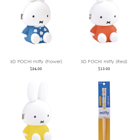
3D POCHI miffy (Flower)
3D POCHI miffy (Red)
$24.00
$13.00