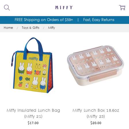
MIFFY
FREE Shipping on Orders of $59+
|
Fast, Easy Returns
Home
Toys & Gifts
Miffy
Miffy Insulated Lunch Bag
Miffy Lunch Box 18.6oz
(Miffy 21)
(Miffy 23)
$17.00
$20.00