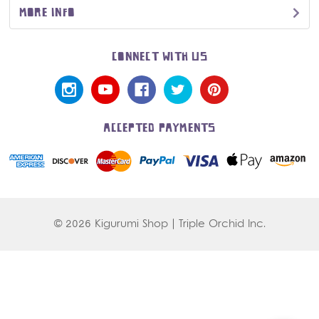
MORE INFO
CONNECT WITH US
ACCEPTED PAYMENTS
© 2026 Kigurumi Shop | Triple Orchid Inc.