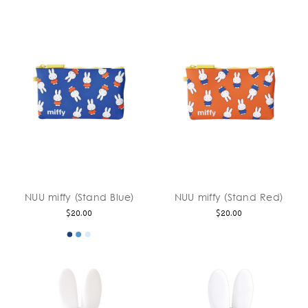
NUU miffy (Stand Blue)
NUU miffy (Stand Red)
$20.00
$20.00