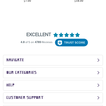
$7.00
$16.00
NAVIGATE
OUR CATEGORIES
HELP
CUSTOMER SUPPORT