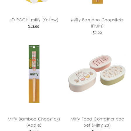
3D POCHI miffy (Yellow)
Miffy Bamboo Chopsticks
(Fruits)
$13.00
$7.00
Miffy Bamboo Chopsticks
Miffy Food Container 3pc
(Apple)
Set (Miffy 23)