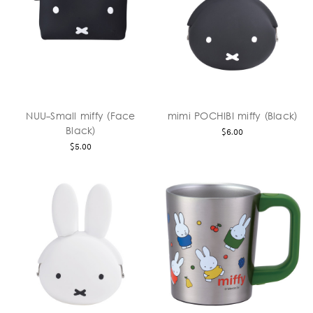
NUU-Small miffy (Face
mimi POCHIBI miffy (Black)
Black)
$6.00
$5.00