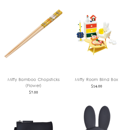
Miffy Bamboo Chopsticks
Miffy Room Blind Box
(Flower)
$14.00
$7.00