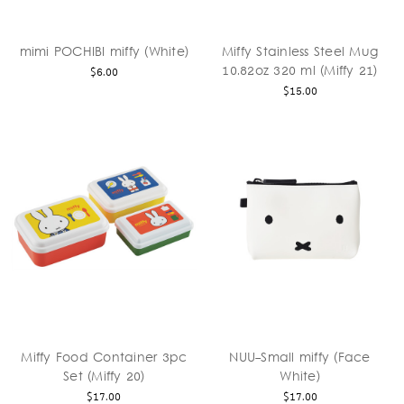
mimi POCHIBI miffy (White)
Miffy Stainless Steel Mug
10.82oz 320 ml (Miffy 21)
$6.00
$15.00
Miffy Food Container 3pc
NUU-Small miffy (Face
Set (Miffy 20)
White)
$17.00
$17.00