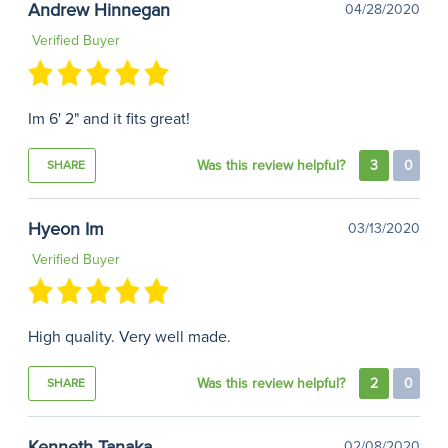
Andrew Hinnegan
04/28/2020
Verified Buyer
Im 6' 2" and it fits great!
Was this review helpful?
3
0
SHARE
Hyeon Im
03/13/2020
Verified Buyer
High quality. Very well made.
Was this review helpful?
2
0
SHARE
Kenneth Tanaka
02/08/2020