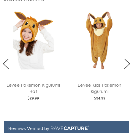
vee Pokemon Kigurumi
Eevee Kids Pokemon
Hat
Kigurumi
$29.99
$34.99
Reviews Verified by