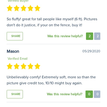
Verified Buyer
So fluffy! great for tall people like myself (6 ft). Pictures
don't do it justice, if your on the fence, buy it!
Was this review helpful?
2
2
SHARE
Mason
05/29/2020
Verified Email
Unbelievably comfy! Extremely soft, more so than the
picture give credit too, 10/10 might buy again.
Was this review helpful?
0
0
SHARE