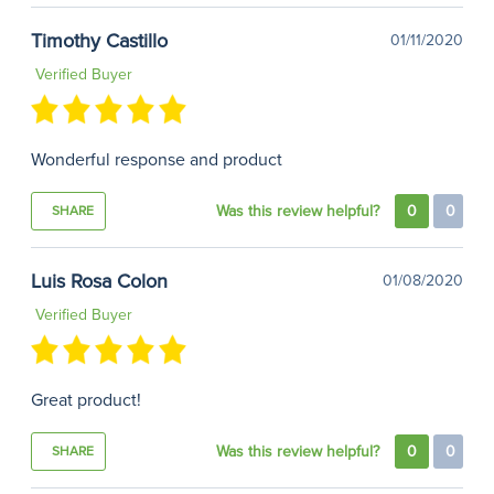
Timothy Castillo
01/11/2020
Verified Buyer
Wonderful response and product
Was this review helpful?
0
0
SHARE
Luis Rosa Colon
01/08/2020
Verified Buyer
Great product!
Was this review helpful?
0
0
SHARE