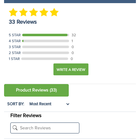
33 Reviews
5 STAR
32
4 STAR
1
3 STAR
0
2 STAR
0
1 STAR
0
WRITE A REVIEW
Product Reviews
(33)
SORT BY:
Filter Reviews