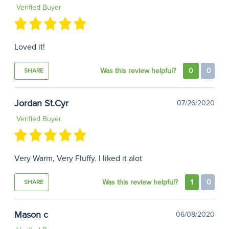
Verified Buyer
Loved it!
Was this review helpful?
0
0
SHARE
Jordan St.Cyr
07/26/2020
Verified Buyer
Very Warm, Very Fluffy. I liked it alot
Was this review helpful?
1
0
SHARE
Mason c
06/08/2020