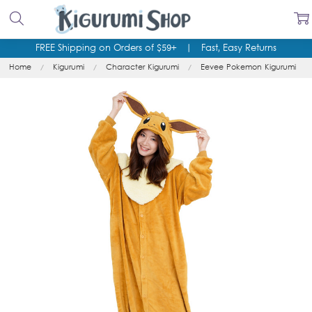
FREE Shipping on Orders of $59+
|
Fast, Easy Returns
Home
Kigurumi
Character Kigurumi
Eevee Pokemon Kigurumi