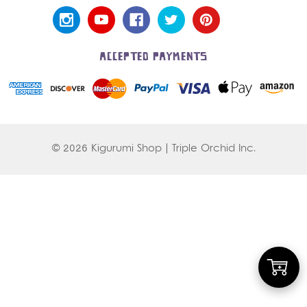
ACCEPTED PAYMENTS
© 2026 Kigurumi Shop | Triple Orchid Inc.
Add