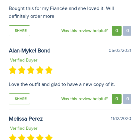
Bought this for my Fiancée and she loved it. Will
definitely order more.
Was this review helpful?
0
0
SHARE
Alan-Mykel Bond
05/02/2021
Verified Buyer
Love the outfit and glad to have a new copy of it.
Was this review helpful?
0
0
SHARE
Melissa Perez
11/12/2020
Verified Buyer