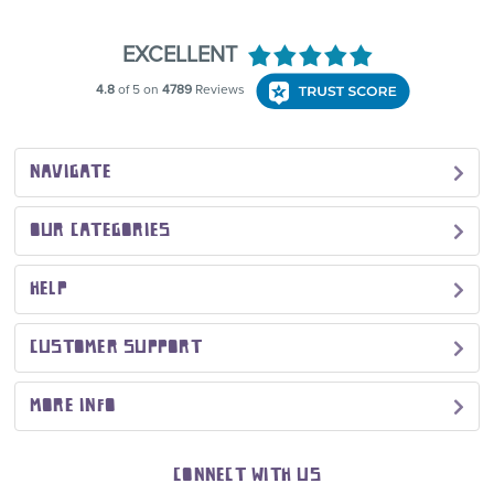
NAVIGATE
OUR CATEGORIES
HELP
CUSTOMER SUPPORT
MORE INFO
CONNECT WITH US