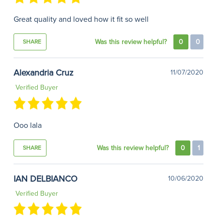
Great quality and loved how it fit so well
Was this review helpful?
0
0
SHARE
Alexandria Cruz
11/07/2020
Verified Buyer
Ooo lala
Was this review helpful?
0
1
SHARE
IAN DELBIANCO
10/06/2020
Verified Buyer