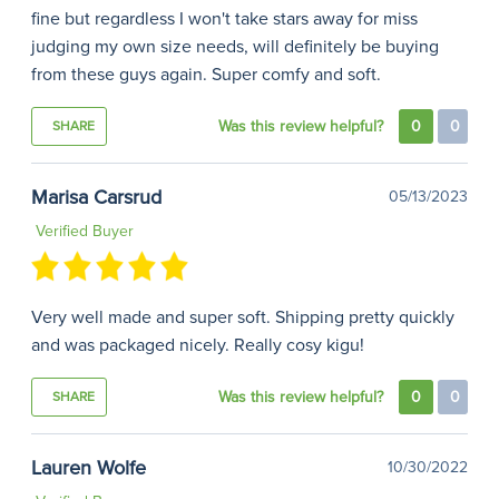
fine but regardless I won't take stars away for miss
judging my own size needs, will definitely be buying
from these guys again. Super comfy and soft.
Was this review helpful?
0
0
SHARE
Marisa Carsrud
05/13/2023
Verified Buyer
Very well made and super soft. Shipping pretty quickly
and was packaged nicely. Really cosy kigu!
Was this review helpful?
0
0
SHARE
Lauren Wolfe
10/30/2022