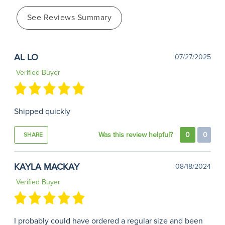
See Reviews Summary
AL LO
07/27/2025
Verified Buyer
Shipped quickly
Was this review helpful?
0
0
SHARE
KAYLA MACKAY
08/18/2024
Verified Buyer
I probably could have ordered a regular size and been