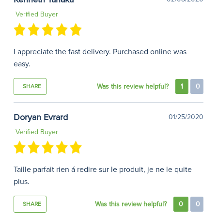
Verified Buyer
I appreciate the fast delivery. Purchased online was
easy.
Was this review helpful?
1
0
SHARE
Doryan Evrard
01/25/2020
Verified Buyer
Taille parfait rien á redire sur le produit, je ne le quite
plus.
Was this review helpful?
0
0
SHARE