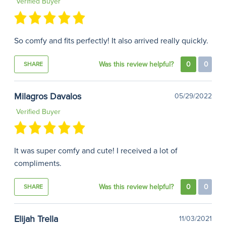
Verified Buyer
So comfy and fits perfectly! It also arrived really quickly.
Was this review helpful?
0
0
SHARE
Milagros Davalos
05/29/2022
Verified Buyer
It was super comfy and cute! I received a lot of
compliments.
Was this review helpful?
0
0
SHARE
Elijah Trella
11/03/2021