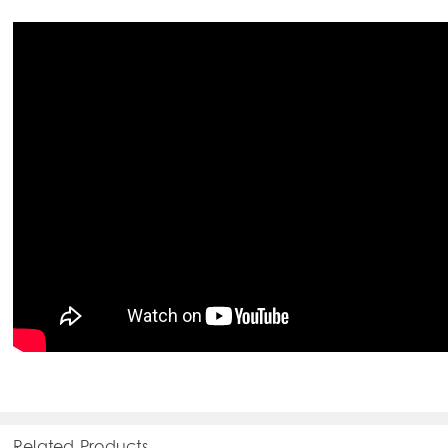
Related Products