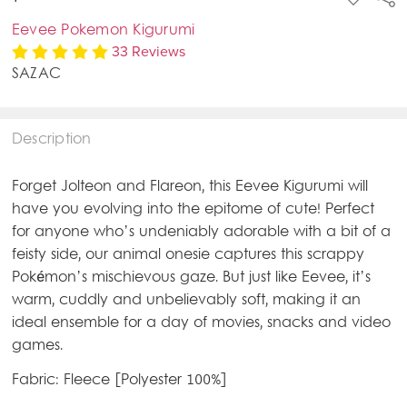
TO
WISH
Eevee Pokemon Kigurumi
LIST
33 Reviews
SAZAC
Description
Forget Jolteon and Flareon, this Eevee Kigurumi will
have you evolving into the epitome of cute! Perfect
for anyone who’s undeniably adorable with a bit of a
feisty side, our animal onesie captures this scrappy
Pokémon’s mischievous gaze. But just like Eevee, it’s
warm, cuddly and unbelievably soft, making it an
ideal ensemble for a day of movies, snacks and video
games.
Fabric: Fleece [Polyester 100%]