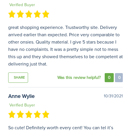
Verified Buyer
great shopping experience. Trustworthy site. Delivery
arrived earlier than expected. Price very comparable to
other onsies. Quality material. I give 5 stars because I
have no complaints. It was a pretty simple not to mess
this up and they showed themselves to be competent at
delivering just that.
Was this review helpful?
0
0
SHARE
Anne Wylie
10/31/2021
Verified Buyer
So cute! Definitely worth every cent! You can tel it’s