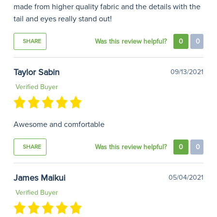
made from higher quality fabric and the details with the
tail and eyes really stand out!
Was this review helpful?
0
0
SHARE
Taylor Sabin
09/13/2021
Verified Buyer
Awesome and comfortable
Was this review helpful?
0
0
SHARE
James Maikui
05/04/2021
Verified Buyer