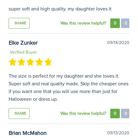
super soft and high quality. my daughter loves it
Was this review helpful?
0
0
SHARE
Elke Zunker
09/14/2020
Verified Buyer
The size is perfect for my daughter and she loves it.
Super soft and real quality made. Skip the cheaper ones
if you want one that you will use more than just for
Halloween or dress up.
Was this review helpful?
0
0
SHARE
Brian McMahon
09/13/2020