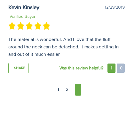
Kevin Kinsley
12/29/2019
Verified Buyer
The material is wonderful. And I love that the fluff
around the neck can be detached. It makes getting in
and out of it much easier.
Was this review helpful?
1
0
SHARE
1
2