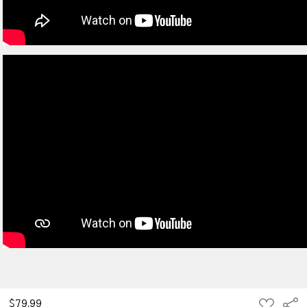
ADD
$79.99
Sha