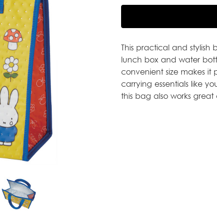
This practical and stylish
lunch box and water bottle
convenient size makes it 
carrying essentials like y
this bag also works great