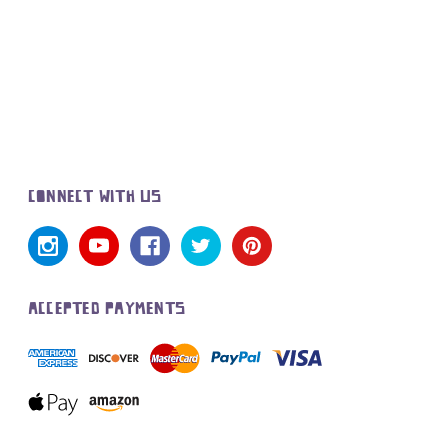
CONNECT WITH US
ACCEPTED PAYMENTS