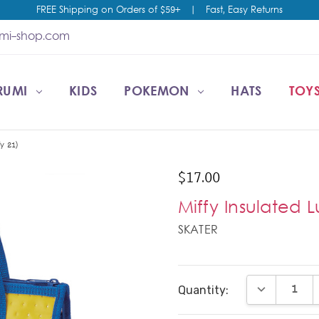
FREE Shipping on Orders of $59+
|
Fast, Easy Returns
umi-shop.com
RUMI
CCOUNT
T US
ESALE
KIDS
POKEMON
HATS
TOYS
y 21)
$17.00
Miffy Insulated 
SKATER
Current
DECREASE Q
Quantity:
Stock: