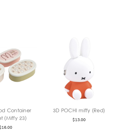
ood Container
3D POCHI miffy (Red)
t (Miffy 23)
$13.00
$16.00