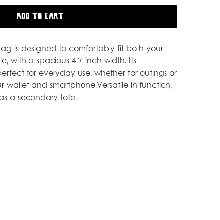
 bag is designed to comfortably fit both your
, with a spacious 4.7-inch width. Its
perfect for everyday use, whether for outings or
our wallet and smartphone.Versatile in function,
 as a secondary tote.