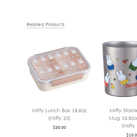
Related Products
Miffy Lunch Box 18.6oz
Miffy Stainl
(Miffy 23)
Mug 10.82o
(Miffy
$20.00
$15.