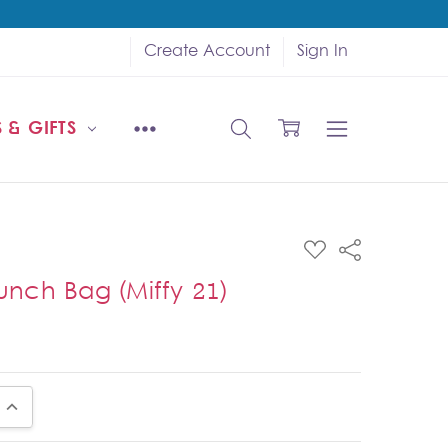
Create Account
Sign In
 & GIFTS
ADD
Share
TO
WISH
Lunch Bag (Miffy 21)
LIST
UANTITY:
INCREASE QUANTITY: