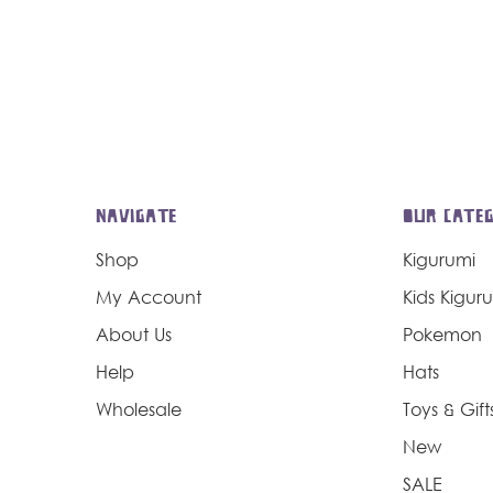
NAVIGATE
OUR CATEG
Shop
Kigurumi
My Account
Kids Kigur
About Us
Pokemon
Help
Hats
Wholesale
Toys & Gift
New
SALE