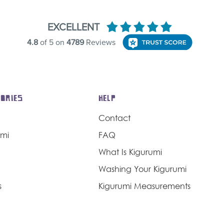
ORIES
HELP
Contact
umi
FAQ
What Is Kigurumi
Washing Your Kigurumi
s
Kigurumi Measurements