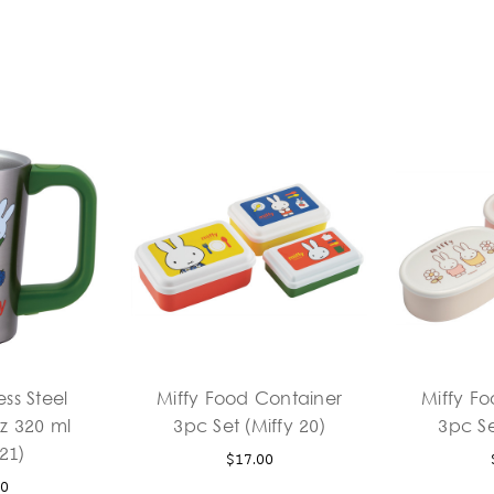
ess Steel
Miffy Food Container
Miffy F
z 320 ml
3pc Set (Miffy 20)
3pc Se
 21)
$17.00
00