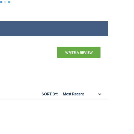
WRITE A REVIEW
SORT BY: