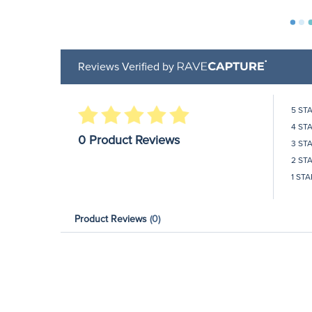
Reviews Verified by
5 ST
4 ST
0 Product Reviews
3 ST
2 ST
1 STA
Product Reviews
(0)