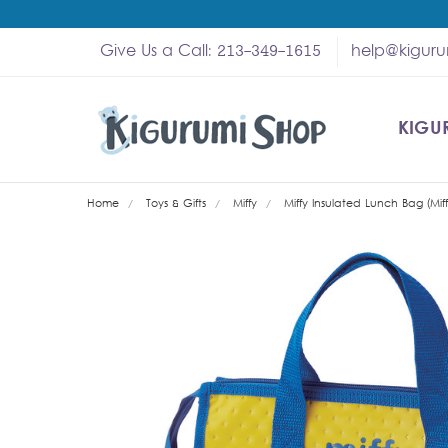
Give Us a Call: 213-349-1615
help@kigur
KIGU
SHOP
MY A
ABOU
HELP
WHOL
Home
Toys & Gifts
Miffy
Miffy Insulated Lunch Bag (Miff