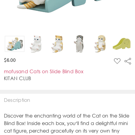
ADD
$6.00
Sha
TO
WISH
mofusand Cats on Slide Blind Box
LIST
KITAN CLUB
Description
Discover the enchanting world of the Cat on the Slide
Blind Box! Inside each box, you'll find a delightful mini
cat figure, perched gracefully on its very own tiny