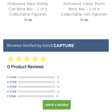
mofusand Fried Shrimp
mofusand Meow Pants
Cat Blind Box - 1 of 5
Blind Box - 1 of 5
Collectable Figurines
Collectable Mini Figurines
$7.00
$7.00
Reviews Verified by
0 Product Reviews
5 STAR
0
4 STAR
0
3 STAR
0
2 STAR
0
1 STAR
0
WRITE A REVIEW