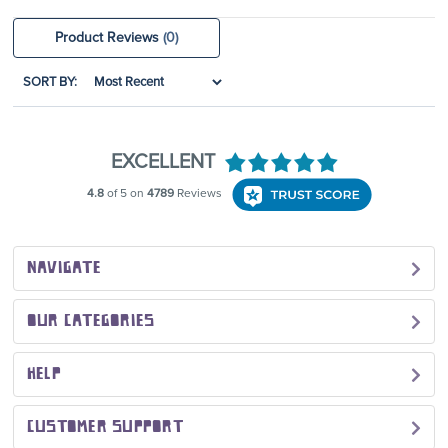
Product Reviews
(0)
SORT BY:
NAVIGATE
OUR CATEGORIES
HELP
CUSTOMER SUPPORT