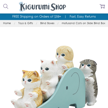
FREE Shipping on Orders of $59+
|
Fast, Easy Returns
Home
Toys & Gifts
Blind Boxes
mofusand Cats on Slide Blind Box