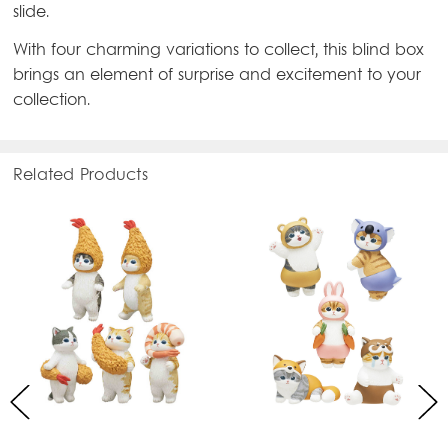
slide.
With four charming variations to collect, this blind box
brings an element of surprise and excitement to your
collection.
Related Products