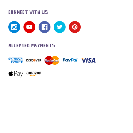
CONNECT WITH US
ACCEPTED PAYMENTS