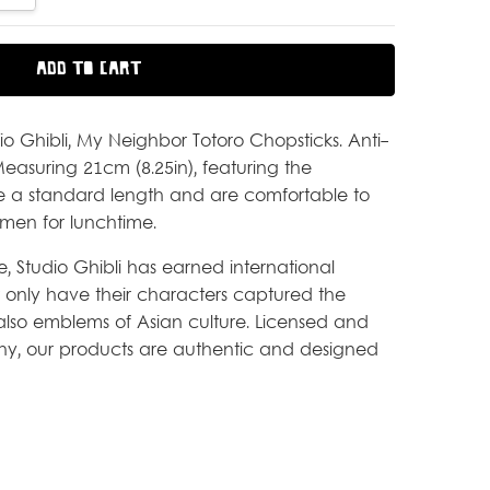
dio Ghibli, My Neighbor Totoro Chopsticks. Anti-
 Measuring 21cm (8.25in), featuring the
re a standard length and are comfortable to
men for lunchtime.
fe, Studio Ghibli has earned international
 only have their characters captured the
e also emblems of Asian culture. Licensed and
, our products are authentic and designed