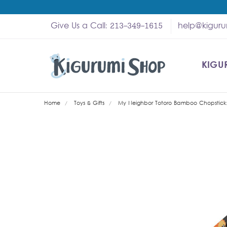
Give Us a Call: 213-349-1615
help@kigur
KIGU
SHOP
MY A
ABOU
HELP
WHOL
Home
Toys & Gifts
My Neighbor Totoro Bamboo Chopsticks