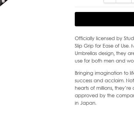
Officially licensed by Stu
Slip Grip for Ease of Use.
Umbrellas design, they a
use for both men and wo
Bringing imagination to li
success and acclaim. Not
hearts of millions, they’r
approved by the company
in Japan.