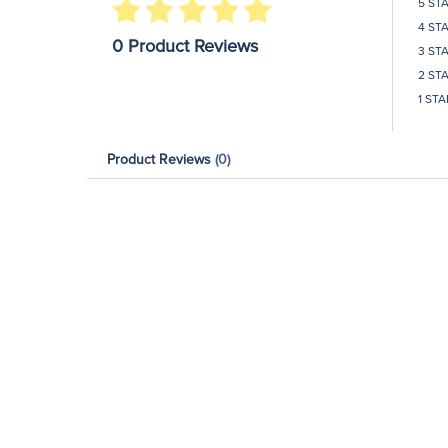
5 ST
4 ST
0 Product Reviews
3 ST
2 ST
1 STA
Product Reviews
(0)