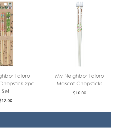
ghbor Totoro
My Neighbor Totoro
hopstick 2pc
Mascot Chopsticks
Set
$10.00
$12.00