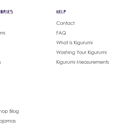
ORIES
HELP
Contact
umi
FAQ
What Is Kigurumi
Washing Your Kigurumi
s
Kigurumi Measurements
Shop Blog
Pajamas