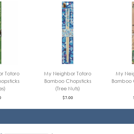
r Totoro
My Neighbor Totoro
My Nei
opsticks
Bamboo Chopsticks
Bamboo C
es)
(Tree Nuts)
0
$7.00