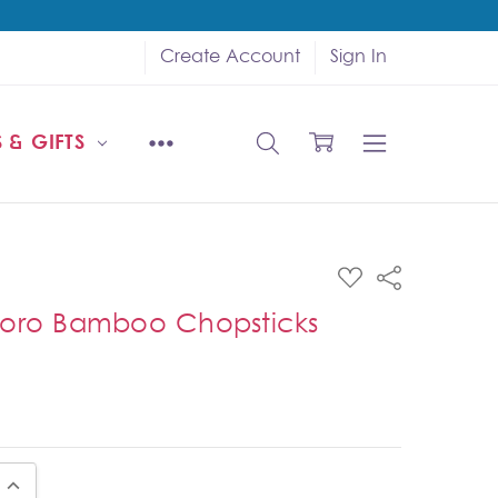
Create Account
Sign In
 & GIFTS
ADD
Share
TO
WISH
toro Bamboo Chopsticks
LIST
UANTITY:
INCREASE QUANTITY: