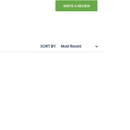
WRITE A REVIEW
SORT BY: