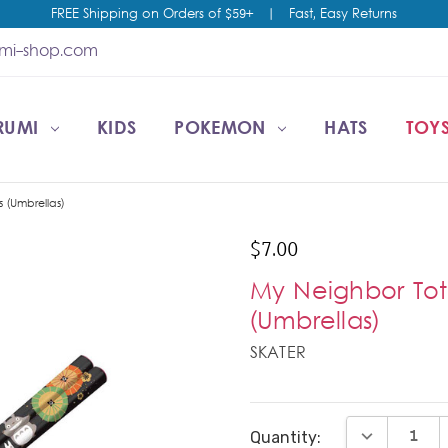
FREE Shipping on Orders of $59+
|
Fast, Easy Returns
umi-shop.com
RUMI
CCOUNT
T US
ESALE
KIDS
POKEMON
HATS
TOYS
 (Umbrellas)
$7.00
My Neighbor To
(Umbrellas)
SKATER
Current
DECREASE Q
Quantity:
Stock: