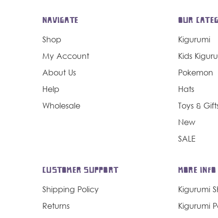
NAVIGATE
OUR CATEG
Shop
Kigurumi
My Account
Kids Kigur
About Us
Pokemon
Help
Hats
Wholesale
Toys & Gift
New
SALE
CUSTOMER SUPPORT
MORE INFO
Shipping Policy
Kigurumi 
Returns
Kigurumi 