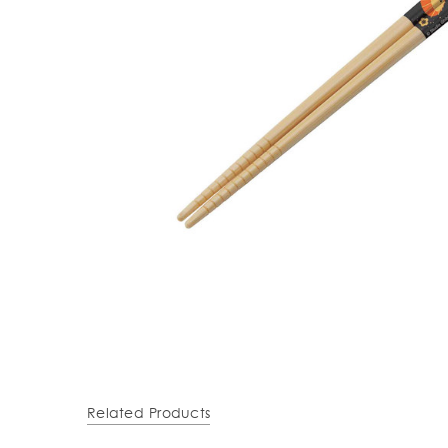
Related Products