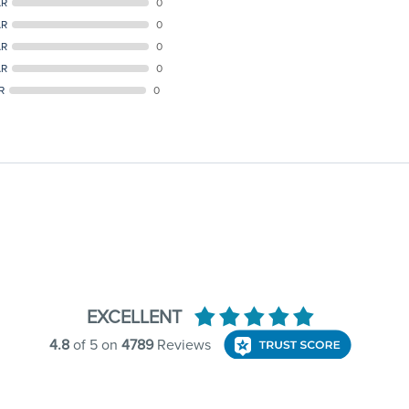
AR
0
AR
0
AR
0
AR
0
R
0