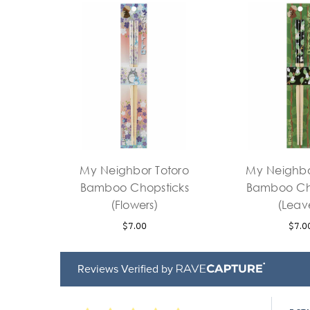
My Neighbor Totoro
My Neighbo
Bamboo Chopsticks
Bamboo Ch
(Flowers)
(Leav
$7.00
$7.0
Reviews Verified by