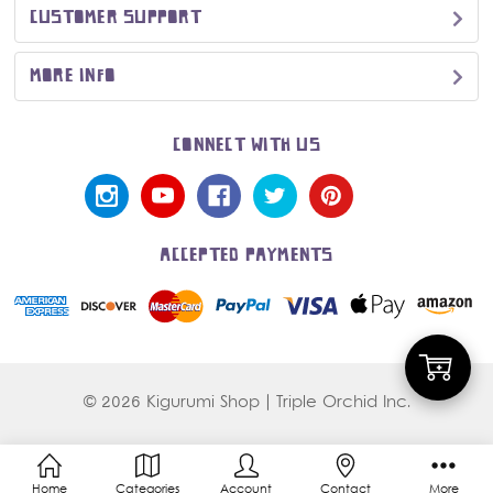
CUSTOMER SUPPORT
MORE INFO
CONNECT WITH US
ACCEPTED PAYMENTS
Add
© 2026 Kigurumi Shop | Triple Orchid Inc.
to
Home
Categories
Account
Contact
More