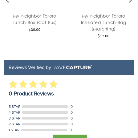
My Neighbor Totoro
My Neighbor Totoro
Lunch Box (Cat Bus)
Insulated Lunch Bag
(Marching)
$20.00
$17.00
Reviews Verified by
0 Product Reviews
5 STAR
0
4 STAR
0
3 STAR
0
2 STAR
0
1 STAR
0