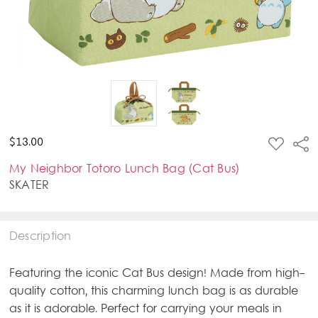
ADD
$13.00
Sha
TO
WISH
My Neighbor Totoro Lunch Bag (Cat Bus)
LIST
SKATER
Description
Featuring the iconic Cat Bus design! Made from high-
quality cotton, this charming lunch bag is as durable
as it is adorable. Perfect for carrying your meals in