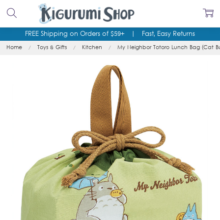
FREE Shipping on Orders of $59+
|
Fast, Easy Returns
Home
Toys & Gifts
Kitchen
My Neighbor Totoro Lunch Bag (Cat Bu