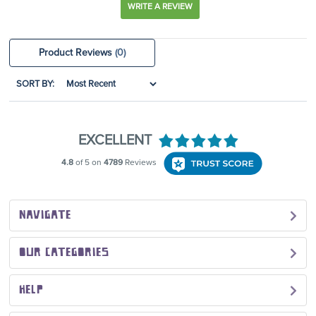
WRITE A REVIEW
Product Reviews
(0)
SORT BY:
NAVIGATE
OUR CATEGORIES
HELP