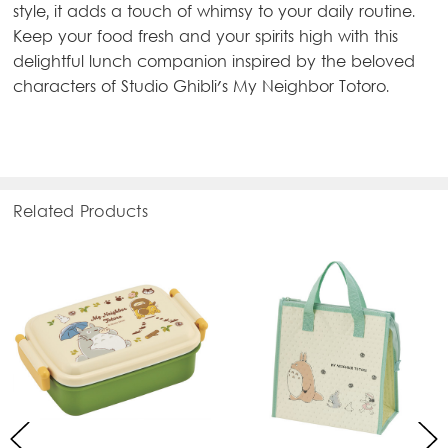
style, it adds a touch of whimsy to your daily routine.
Keep your food fresh and your spirits high with this
delightful lunch companion inspired by the beloved
characters of Studio Ghibli's My Neighbor Totoro.
Related Products