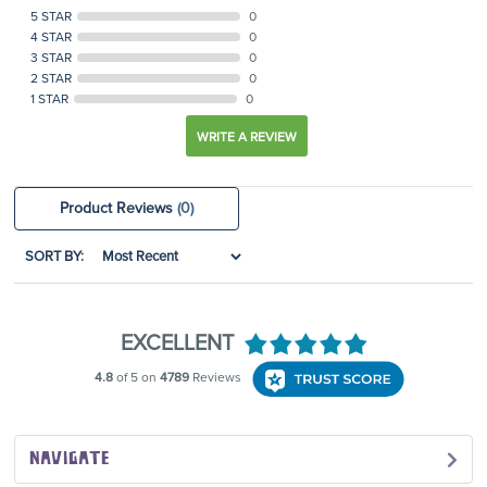
5 STAR
0
4 STAR
0
3 STAR
0
2 STAR
0
1 STAR
0
WRITE A REVIEW
Product Reviews
(0)
SORT BY:
NAVIGATE