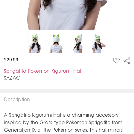
ADD
$29.99
Sha
TO
WISH
Sprigatito Pokemon Kigurumi Hat
LIST
SAZAC
Description
A Sprigatito Kigurumi Hat is a charming accessory
inspired by the Grass-type Pokémon Sprigatito from
Generation IX of the Pokémon series. This hat mirrors