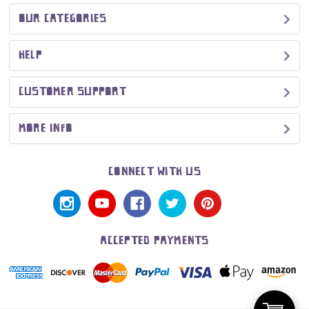
OUR CATEGORIES
HELP
CUSTOMER SUPPORT
MORE INFO
CONNECT WITH US
ACCEPTED PAYMENTS