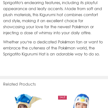
Sprigatito's endearing features, including its playful
appearance and leafy accents. Made from soft and
plush materials, this Kigurumi hat combines comfort
and style, making it an excellent choice for
showcasing your love for the newest Pokémon or
injecting a dose of whimsy into your daily attire.
Whether you're a dedicated Pokémon fan or want to
embrace the cuteness of the Pokémon world, the
Sprigatito Kigurumi Hat is an adorable way to do so.
Related Products
SALE