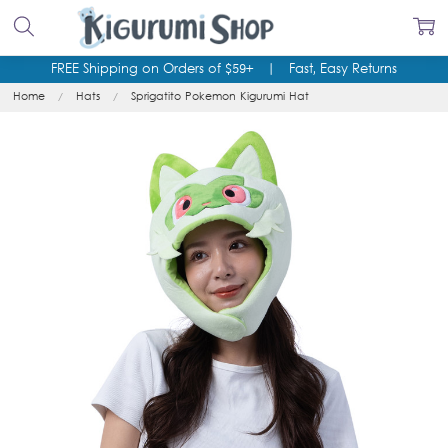
FREE Shipping on Orders of $59+
|
Fast, Easy Returns
Home
Hats
Sprigatito Pokemon Kigurumi Hat