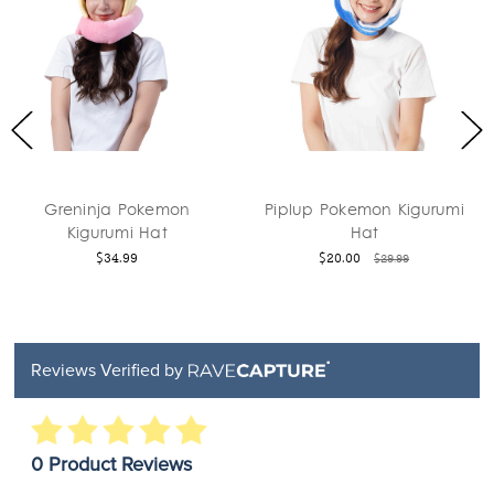
Pokemon
Piplup Pokemon Kigurumi
Pikachu P
i Hat
Hat
Kigurum
9
$20.00
$29.9
$29.99
Reviews Verified by
0 Product Reviews