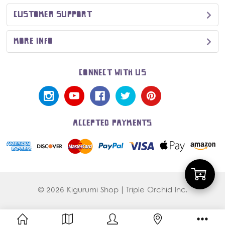
CUSTOMER SUPPORT
MORE INFO
CONNECT WITH US
ACCEPTED PAYMENTS
Add
© 2026 Kigurumi Shop | Triple Orchid Inc.
to