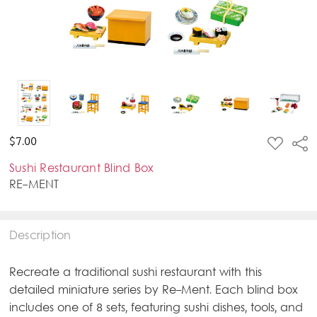
ADD
$7.00
Sha
TO
WISH
Sushi Restaurant Blind Box
LIST
RE-MENT
Description
Recreate a traditional sushi restaurant with this
detailed miniature series by Re-Ment. Each blind box
includes one of 8 sets, featuring sushi dishes, tools, and