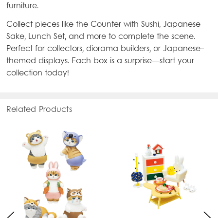
furniture.
Collect pieces like the Counter with Sushi, Japanese
Sake, Lunch Set, and more to complete the scene.
Perfect for collectors, diorama builders, or Japanese-
themed displays. Each box is a surprise—start your
collection today!
Related Products