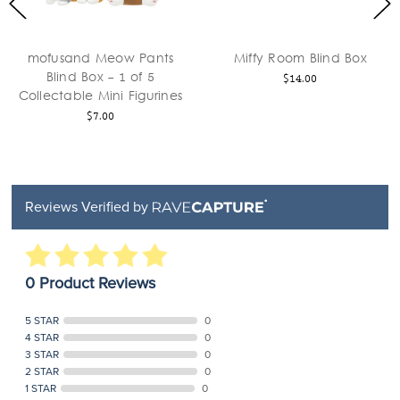
mofusand Meow Pants
Miffy Room Blind Box
Blind Box - 1 of 5
$14.00
Collectable Mini Figurines
$7.00
Reviews Verified by
0 Product Reviews
5 STAR
0
4 STAR
0
3 STAR
0
2 STAR
0
1 STAR
0