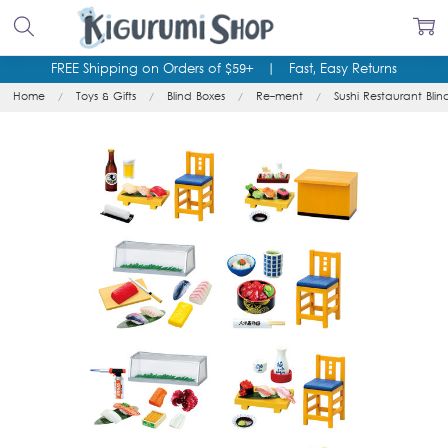
FREE Shipping on Orders of $59+
|
Fast, Easy Returns
Home
Toys & Gifts
Blind Boxes
Re-ment
Sushi Restaurant Blin