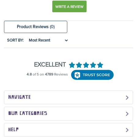
WRITE A REVIEW
Product Reviews
(0)
SORT BY:
NAVIGATE
OUR CATEGORIES
HELP