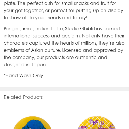
plate. The perfect dish for small snacks and fruit for
your get together, or perfect for putting up on display
to show off to your friends and family!
Bringing imagination to life, Studio Ghibli has earned
international success and acclaim. Not only have their
characters captured the hearts of millions, they’re also
emblems of Asian culture. Licensed and approved by
the company, our products are authentic and
designed in Japan.
*Hand Wash Only
Related Products