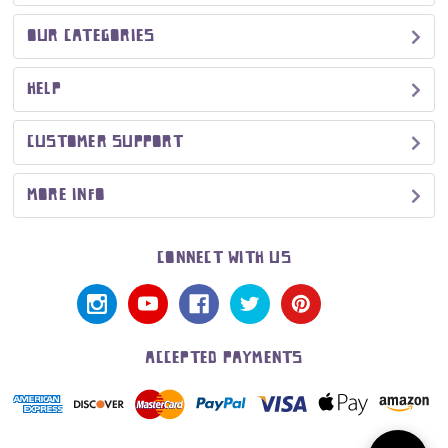
OUR CATEGORIES
HELP
CUSTOMER SUPPORT
MORE INFO
CONNECT WITH US
ACCEPTED PAYMENTS