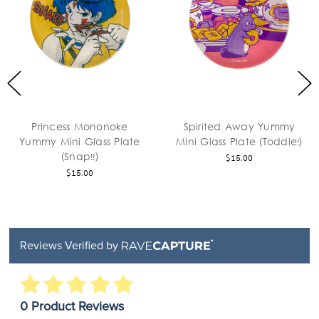
Princess Mononoke
Spirited Away Yummy
Yummy Mini Glass Plate
Mini Glass Plate (Toddle!)
(Snap!!)
$15.00
$15.00
Reviews Verified by
0 Product Reviews