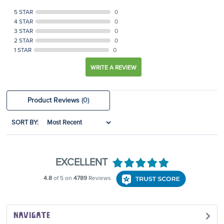
5 STAR
0
4 STAR
0
3 STAR
0
2 STAR
0
1 STAR
0
WRITE A REVIEW
Product Reviews
(0)
SORT BY:
NAVIGATE