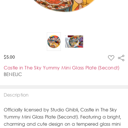
ADD
$5.00
Sha
TO
WISH
Castle in The Sky Yummy Mini Glass Plate (Second!)
LIST
BENELIC
Description
Officially licensed by Studio Ghibli, Castle in The Sky
Yummy Mini Glass Plate (Second!). Featuring a bright,
charming and cute design on a tempered glass mini