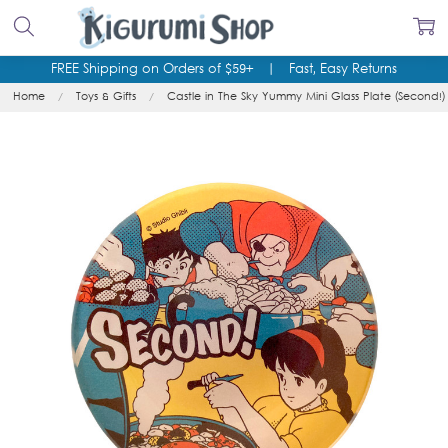
FREE Shipping on Orders of $59+
|
Fast, Easy Returns
Home
Toys & Gifts
Castle in The Sky Yummy Mini Glass Plate (Second!)