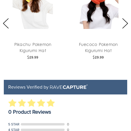
Pikachu Pokemon
Fuecoco Pokemon
Kigurumi Hat
Kigurumi Hat
$29.99
$29.99
Reviews Verified by
0 Product Reviews
5 STAR
0
4 STAR
0