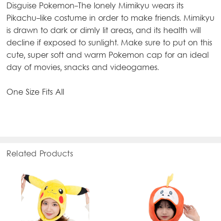
Disguise Pokemon-The lonely Mimikyu wears its
Pikachu-like costume in order to make friends. Mimikyu
is drawn to dark or dimly lit areas, and its health will
decline if exposed to sunlight. Make sure to put on this
cute, super soft and warm Pokemon cap for an ideal
day of movies, snacks and videogames.
One Size Fits All
Related Products