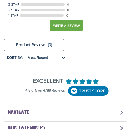
3 STAR
0
2 STAR
0
1 STAR
0
WRITE A REVIEW
Product Reviews
(0)
SORT BY:
NAVIGATE
OUR CATEGORIES