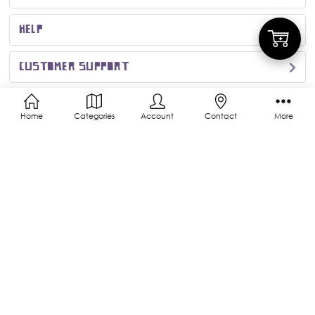
HELP
Add
CUSTOMER SUPPORT
to
MORE INFO
Home
Categories
Account
Contact
More
Cart
CONNECT WITH US
ACCEPTED PAYMENTS
© 2026 Kigurumi Shop | Triple Orchid Inc.