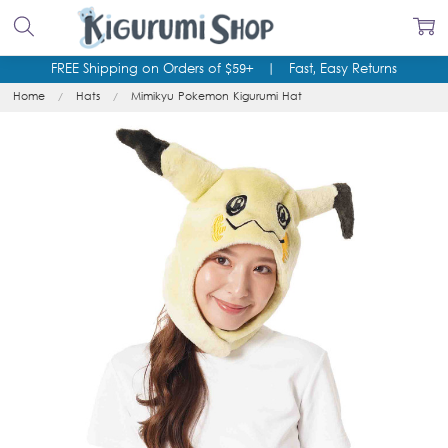
FREE Shipping on Orders of $59+
|
Fast, Easy Returns
Home
Hats
Mimikyu Pokemon Kigurumi Hat