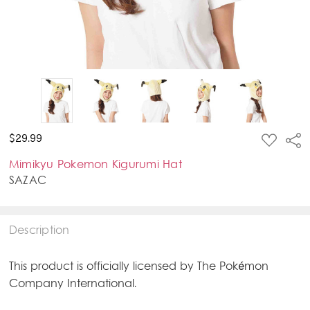
ADD
$29.99
Sha
TO
WISH
Mimikyu Pokemon Kigurumi Hat
LIST
SAZAC
Description
This product is officially licensed by The Pokémon
Company International.