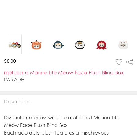
ADD
$8.00
Sha
TO
WISH
mofusand Marine Life Meow Face Plush Blind Box
LIST
PARADE
Description
Dive into cuteness with the mofusand Marine Life
Meow Face Plush Blind Box!
Each adorable plush features a mischievous