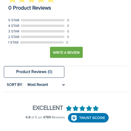
0 Product Reviews
5 STAR
0
4 STAR
0
3 STAR
0
2 STAR
0
1 STAR
0
WRITE A REVIEW
Product Reviews
(0)
SORT BY: