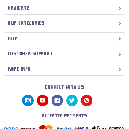
NAVIGATE
OUR CATEGORIES
HELP
CUSTOMER SUPPORT
MORE INFO
CONNECT WITH US
ACCEPTED PAYMENTS