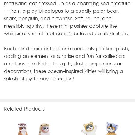
mofusand cat dressed up as a charming sea creature
— from a playful octopus to a cuddly polar bear,
shark, penguin, and clownfish. Soft, round, and
irresistibly squishy, these mini plushies capture the
whimsical spirit of mofusand’s beloved cat illustrations.
Each blind box contains one randomly packed plush,
adding an element of surprise and fun for collectors
and fans alike.Perfect as gifts, desk companions, or
decorations, these ocean-inspired kitties will bring a
splash of joy to any collection!
Related Products