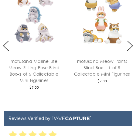
mofusand Marine Life
mofusand Meow Pants
Meow Sitting Pose Blind
Blind Box - 1 of 5
Box-1 of 5 Collectable
Collectable Mini Figurines
Mini Figurines
$7.00
$7.00
Reviews Verified by