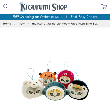
FREE Shipping on Orders of $59+
|
Fast, Easy Returns
Home
New
mofusand Marine Life Meow Face Plush Blind Box