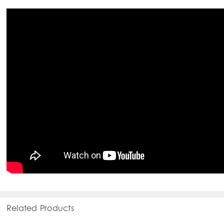
Related Products