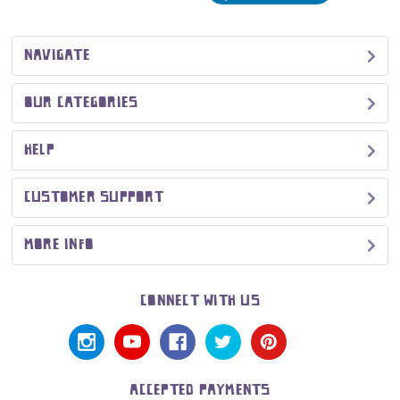
NAVIGATE
OUR CATEGORIES
HELP
CUSTOMER SUPPORT
MORE INFO
CONNECT WITH US
ACCEPTED PAYMENTS