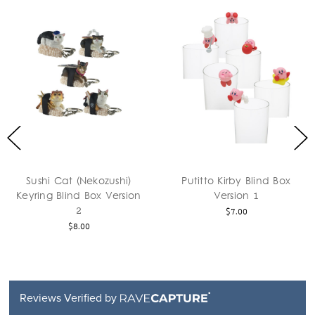
Sushi Cat (Nekozushi)
Putitto Kirby Blind Box
Keyring Blind Box Version
Version 1
2
$7.00
$8.00
Reviews Verified by