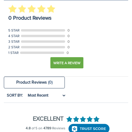
0 Product Reviews
5 STAR
0
4 STAR
0
3 STAR
0
2 STAR
0
1 STAR
0
WRITE A REVIEW
Product Reviews
(0)
SORT BY: