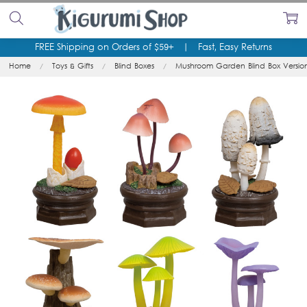
FREE Shipping on Orders of $59+
|
Fast, Easy Returns
Home
Toys & Gifts
Blind Boxes
Mushroom Garden Blind Box Versio