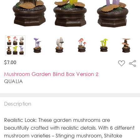
ADD
$7.00
Sha
TO
WISH
Mushroom Garden Blind Box Version 2
LIST
QUALIA
Description
Realistic Look: These garden mushrooms are
beautifully crafted with realistic details. With 6 different
mushroom varieties - Stinging mushroom, Shiitake