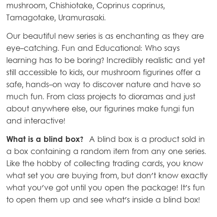
mushroom, Chishiotake, Coprinus coprinus,
Tamagotake, Uramurasaki.
Our beautiful new series is as enchanting as they are
eye-catching. Fun and Educational: Who says
learning has to be boring? Incredibly realistic and yet
still accessible to kids, our mushroom figurines offer a
safe, hands-on way to discover nature and have so
much fun. From class projects to dioramas and just
about anywhere else, our figurines make fungi fun
and interactive!
What is a blind box?
A blind box is a product sold in
a box containing a random item from any one series.
Like the hobby of collecting trading cards, you know
what set you are buying from, but don't know exactly
what you've got until you open the package! It's fun
to open them up and see what's inside a blind box!