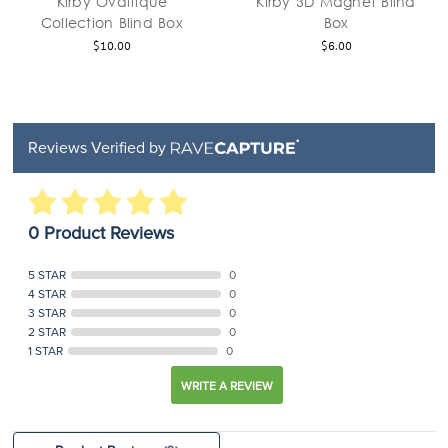
Kirby Ovaltique
Kirby 3D Magnet Blind
Collection Blind Box
Box
$10.00
$6.00
Reviews Verified by
0 Product Reviews
5 STAR
0
4 STAR
0
3 STAR
0
2 STAR
0
1 STAR
0
WRITE A REVIEW