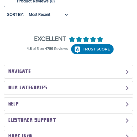
Product Reviews
(0)
SORT BY:
NAVIGATE
OUR CATEGORIES
HELP
CUSTOMER SUPPORT
MORE INFO