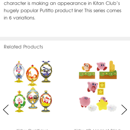
character is making an appearance in Kitan Club’s
hugely popular Putitto product line! This series comes
in 6 variations.
Related Products