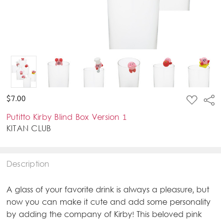
ADD
$7.00
Sha
TO
WISH
Putitto Kirby Blind Box Version 1
LIST
KITAN CLUB
Description
A glass of your favorite drink is always a pleasure, but
now you can make it cute and add some personality
by adding the company of Kirby! This beloved pink