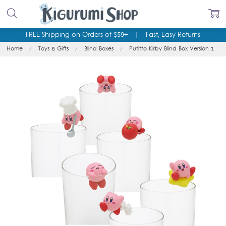
FREE Shipping on Orders of $59+
|
Fast, Easy Returns
Home
Toys & Gifts
Blind Boxes
Putitto Kirby Blind Box Version 1