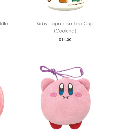
dle
Kirby Japanese Tea Cup
(Cooking)
$14.00