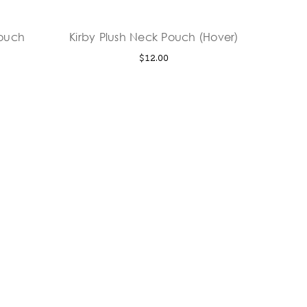
Pouch
Kirby Plush Neck Pouch (Hover)
$12.00