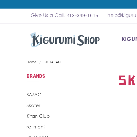
Give Us a Call: 213-349-1615
help@kigur
KIGU
SHOP
MY A
ABOU
HELP
WHOL
Home
SK JAPAN
SK
BRANDS
SAZAC
Skater
Kitan Club
re-ment