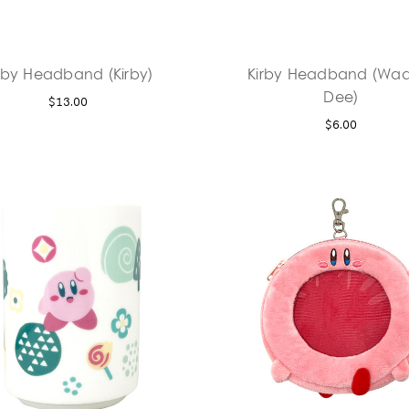
rby Headband (Kirby)
Kirby Headband (Wad
Dee)
$13.00
$6.00