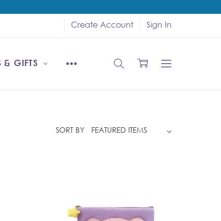
Create Account
Sign In
 & GIFTS
SORT BY