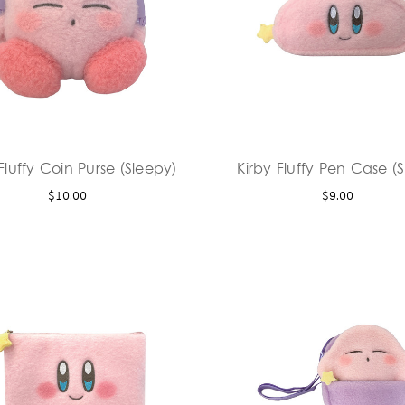
Fluffy Coin Purse (Sleepy)
Kirby Fluffy Pen Case (S
$10.00
$9.00