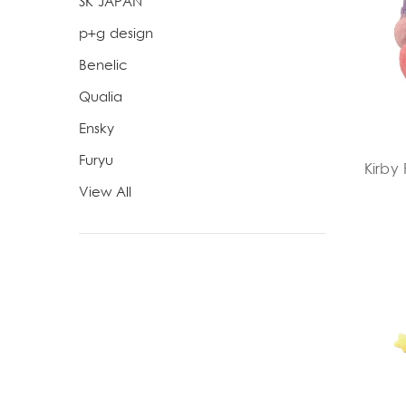
SK JAPAN
p+g design
Benelic
Qualia
Ensky
Furyu
Kirby 
View All