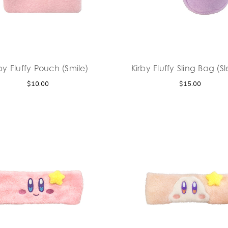
by Fluffy Pouch (Smile)
Kirby Fluffy Sling Bag (S
$10.00
$15.00