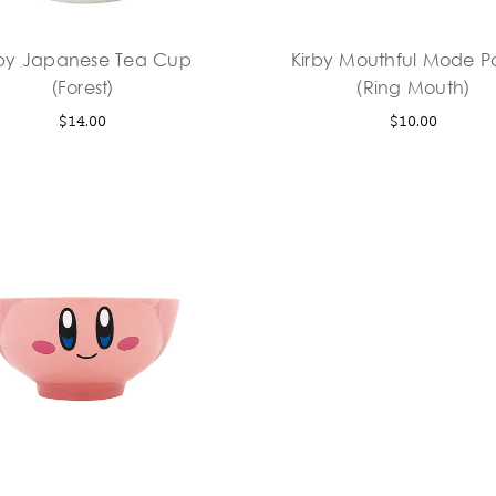
rby Japanese Tea Cup
Kirby Mouthful Mode 
(Forest)
(Ring Mouth)
$14.00
$10.00