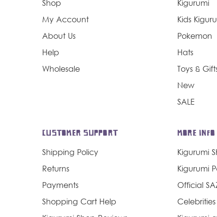
Shop
Kigurumi
My Account
Kids Kigur
About Us
Pokemon
Help
Hats
Wholesale
Toys & Gift
New
SALE
CUSTOMER SUPPORT
MORE INFO
Shipping Policy
Kigurumi 
Returns
Kigurumi 
Payments
Official S
Shopping Cart Help
Celebrities