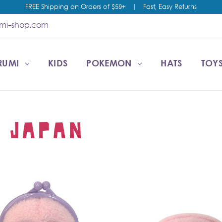
FREE Shipping on Orders of $59+
|
Fast, Easy Returns
umi-shop.com
RUMI
CCOUNT
T US
ESALE
KIDS
POKEMON
HATS
TOYS
 JAPAN