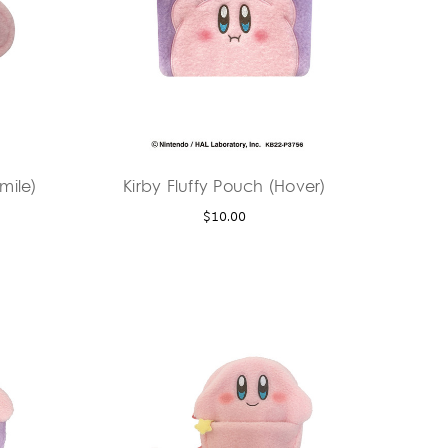
mile)
Kirby Fluffy Pouch (Hover)
$10.00