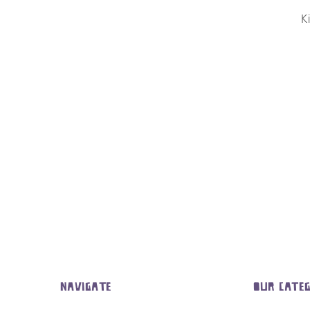
K
NAVIGATE
OUR CATEG