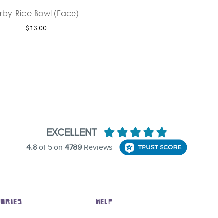
irby Rice Bowl (Face)
$13.00
ORIES
HELP