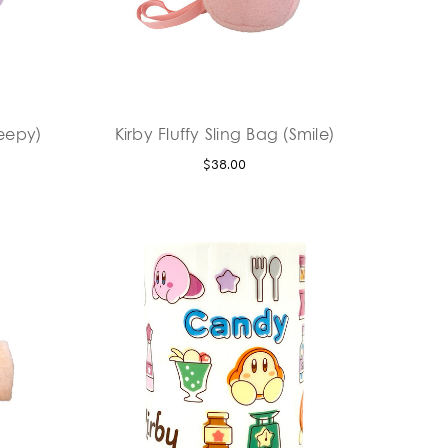
leepy)
Kirby Fluffy Sling Bag (Smile)
$38.00