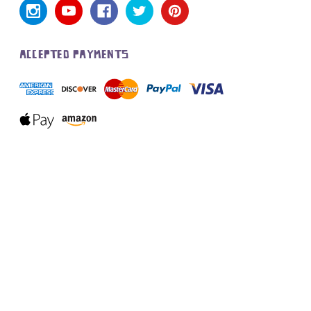
ACCEPTED PAYMENTS