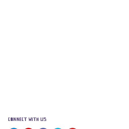
CONNECT WITH US