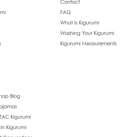
Contact
umi
FAQ
What Is Kigurumi
Washing Your Kigurumi
s
Kigurumi Measurements
Shop Blog
Pajamas
AZAC Kigurumi
 in Kigurumi