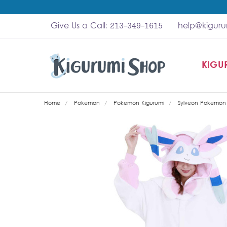
Give Us a Call: 213-349-1615
help@kigur
KIGU
SHOP
MY A
ABOU
HELP
WHOL
Home
Pokemon
Pokemon Kigurumi
Sylveon Pokemon 