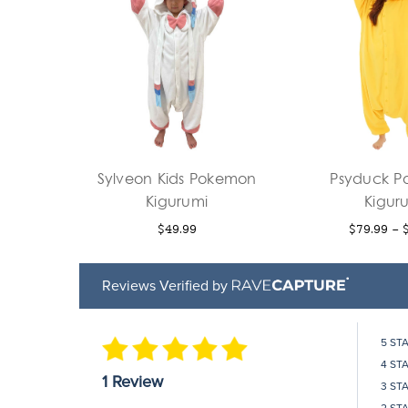
Sylveon Kids Pokemon
Psyduck 
Kigurumi
Kigur
$49.99
$79.99 - 
Reviews Verified by
5 ST
4 ST
1 Review
3 ST
2 ST