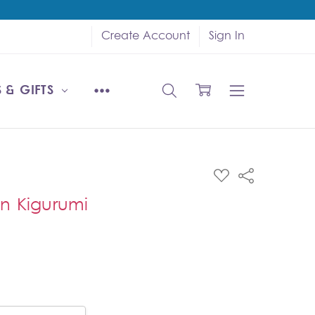
Create Account
Sign In
 & GIFTS
ADD
Share
TO
WISH
n Kigurumi
LIST