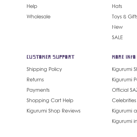
Help
Hats
Wholesale
Toys & Gift
New
SALE
CUSTOMER SUPPORT
MORE INFO
Shipping Policy
Kigurumi 
Returns
Kigurumi 
Payments
Official S
Shopping Cart Help
Celebrities
Kigurumi Shop Reviews
Kigurumi a
Kigurumi in