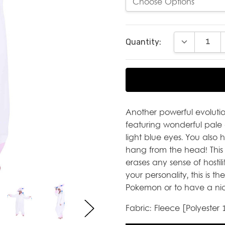
Current
DECREASE Q
Quantity:
Stock:
Another powerful evolutio
featuring wonderful pale 
light blue eyes. You also
hang from the head! This 
erases any sense of hostilit
your personality, this is t
Pokemon or to have a nic
Fabric: Fleece [Polyester