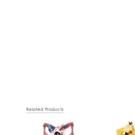
Related Products