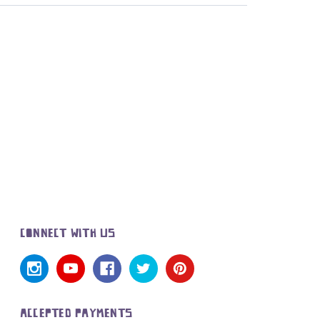
CONNECT WITH US
ACCEPTED PAYMENTS