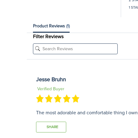
1 STA
Product Reviews
(1)
Filter Reviews
Jesse Bruhn
Verified Buyer
The most adorable and comfortable thing I own! I
SHARE