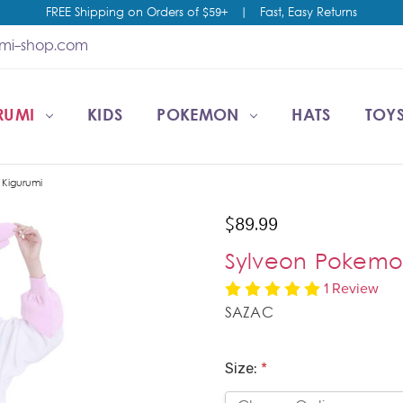
FREE Shipping on Orders of $59+
|
Fast, Easy Returns
umi-shop.com
RUMI
CCOUNT
T US
ESALE
KIDS
POKEMON
HATS
TOYS
Kigurumi
$89.99
Sylveon Pokemo
1 Review
SAZAC
Size:
*