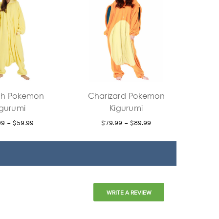
h Pokemon
Charizard Pokemon
igurumi
Kigurumi
99 - $59.99
$79.99 - $89.99
WRITE A REVIEW