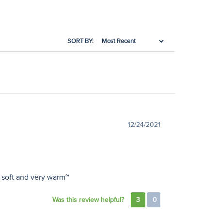
SORT BY:
12/24/2021
y soft and very warm~
Was this review helpful?
3
0