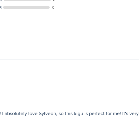
R
0
 absolutely love Sylveon, so this kigu is perfect for me! It's ver