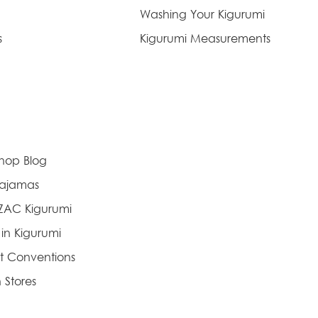
Washing Your Kigurumi
s
Kigurumi Measurements
Shop Blog
Pajamas
AZAC Kigurumi
 in Kigurumi
t Conventions
 Stores