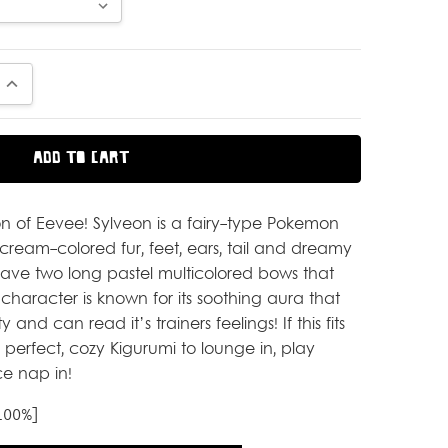
UANTITY:
INCREASE QUANTITY:
n of Eevee! Sylveon is a fairy-type Pokemon
cream-colored fur, feet, ears, tail and dreamy
 have two long pastel multicolored bows that
character is known for its soothing aura that
y and can read it’s trainers feelings! If this fits
he perfect, cozy Kigurumi to lounge in, play
e nap in!
 100%]