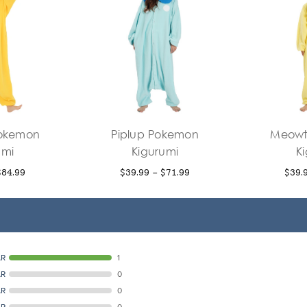
Pokemon
Piplup Pokemon
Meowt
umi
Kigurumi
K
$84.99
$39.99 - $71.99
$39.
AR
1
AR
0
AR
0
AR
0