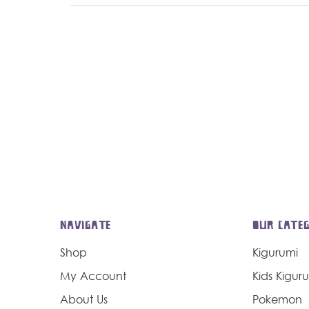
NAVIGATE
OUR CATEG
Shop
Kigurumi
My Account
Kids Kigur
About Us
Pokemon