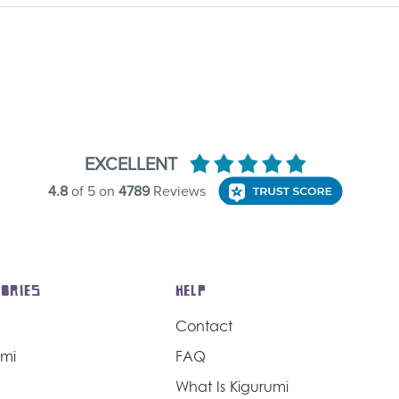
ORIES
HELP
Contact
umi
FAQ
What Is Kigurumi