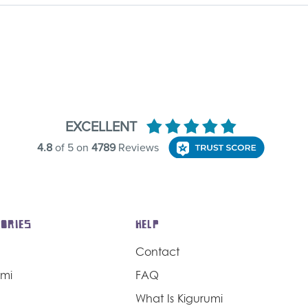
ORIES
HELP
Contact
umi
FAQ
What Is Kigurumi