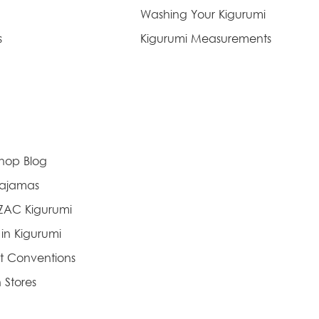
Washing Your Kigurumi
s
Kigurumi Measurements
Shop Blog
Pajamas
AZAC Kigurumi
 in Kigurumi
t Conventions
 Stores