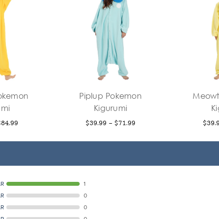
Pokemon
Piplup Pokemon
Meowt
umi
Kigurumi
K
$84.99
$39.99 - $71.99
$39.
AR
1
AR
0
AR
0
AR
0