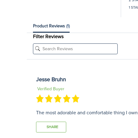
1 STA
Product Reviews
(1)
Filter Reviews
Jesse Bruhn
Verified Buyer
The most adorable and comfortable thing I own! I
SHARE