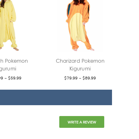
h Pokemon
Charizard Pokemon
igurumi
Kigurumi
99 - $59.99
$79.99 - $89.99
WRITE A REVIEW