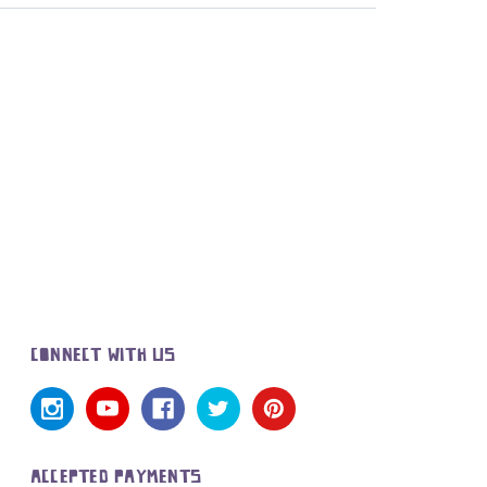
CONNECT WITH US
ACCEPTED PAYMENTS