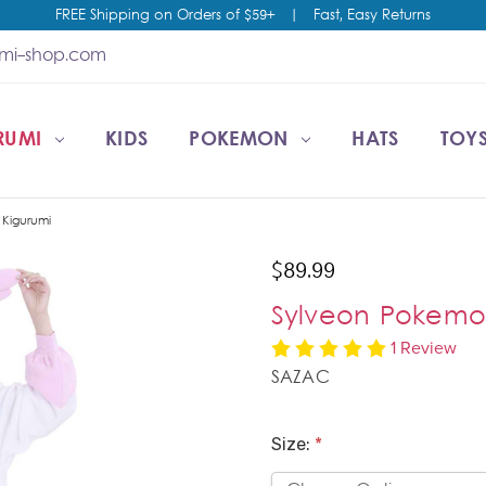
FREE Shipping on Orders of $59+
|
Fast, Easy Returns
umi-shop.com
RUMI
CCOUNT
T US
ESALE
KIDS
POKEMON
HATS
TOYS
Kigurumi
$89.99
Sylveon Pokemo
1 Review
SAZAC
Size:
*