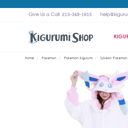
Give Us a Call: 213-349-1615
help@kigur
KIGU
SHOP
MY A
ABOU
HELP
WHOL
Home
Pokemon
Pokemon Kigurumi
Sylveon Pokemon 