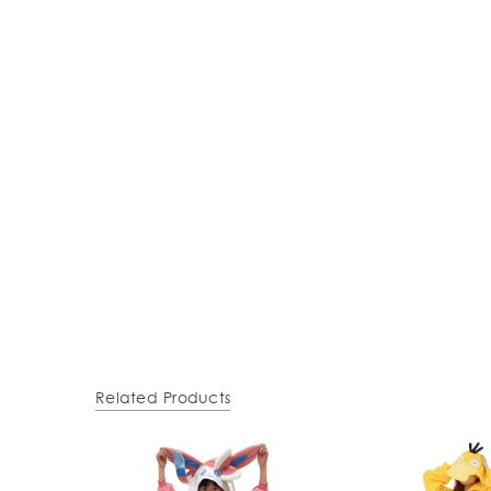
Related Products