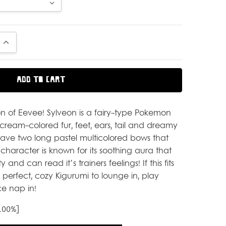
UANTITY:
INCREASE QUANTITY:
n of Eevee! Sylveon is a fairy-type Pokemon
cream-colored fur, feet, ears, tail and dreamy
 have two long pastel multicolored bows that
character is known for its soothing aura that
y and can read it’s trainers feelings! If this fits
he perfect, cozy Kigurumi to lounge in, play
e nap in!
 100%]