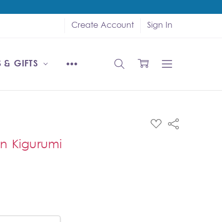
Create Account
Sign In
 & GIFTS
ADD
Share
TO
WISH
n Kigurumi
LIST