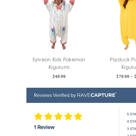
Sylveon Kids Pokemon
Psyduck 
Kigurumi
Kigur
$49.99
$79.99 - 
Reviews Verified by
5 ST
4 ST
1 Review
3 ST
2 ST