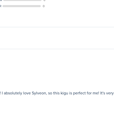
R
0
 absolutely love Sylveon, so this kigu is perfect for me! It's ver