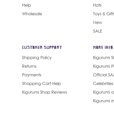
Help
Hats
Wholesale
Toys & Gift
New
SALE
CUSTOMER SUPPORT
MORE INFO
Shipping Policy
Kigurumi 
Returns
Kigurumi 
Payments
Official S
Shopping Cart Help
Celebrities
Kigurumi Shop Reviews
Kigurumi a
Kigurumi in