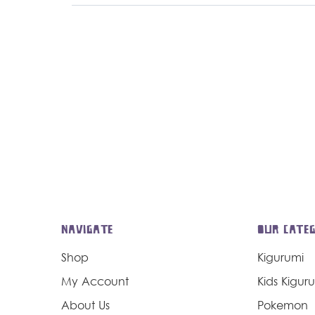
NAVIGATE
OUR CATEG
Shop
Kigurumi
My Account
Kids Kigur
About Us
Pokemon