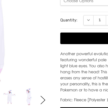
Current
DECREASE Q
Quantity:
Stock:
Another powerful evolutio
featuring wonderful pale 
light blue eyes. You also
hang from the head! This 
erases any sense of hostilit
your personality, this is t
Pokemon or to have a nic
Fabric: Fleece [Polyester