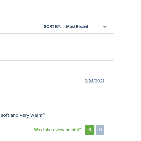
SORT BY:
12/24/2021
y soft and very warm~
Was this review helpful?
3
0