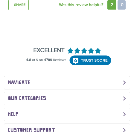
Was this review helpful?
2
0
SHARE
NAVIGATE
OUR CATEGORIES
HELP
CUSTOMER SUPPORT