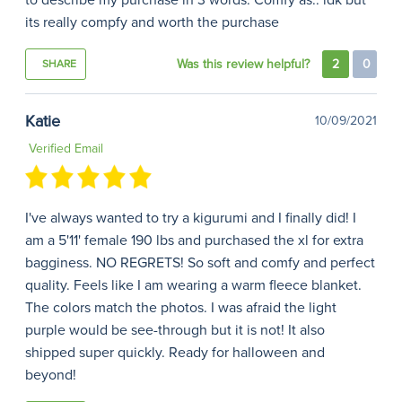
to describe my purchase in 3 words. Comfy as.. idk but
its really compfy and worth the purchase
Was this review helpful?
2
0
SHARE
Katie
10/09/2021
Verified Email
I've always wanted to try a kigurumi and I finally did! I
am a 5'11' female 190 lbs and purchased the xl for extra
bagginess. NO REGRETS! So soft and comfy and perfect
quality. Feels like I am wearing a warm fleece blanket.
The colors match the photos. I was afraid the light
purple would be see-through but it is not! It also
shipped super quickly. Ready for halloween and
beyond!