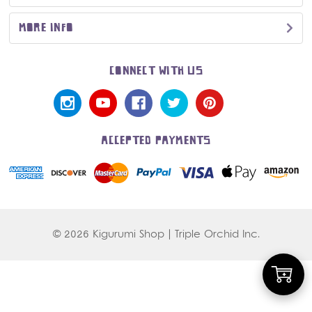
MORE INFO
CONNECT WITH US
ACCEPTED PAYMENTS
© 2026 Kigurumi Shop | Triple Orchid Inc.
Add