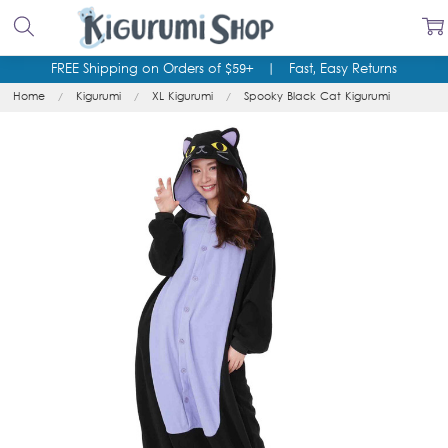
FREE Shipping on Orders of $59+
|
Fast, Easy Returns
Home
Kigurumi
XL Kigurumi
Spooky Black Cat Kigurumi