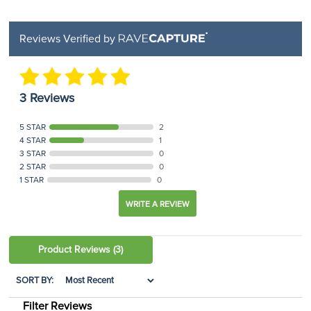
Reviews Verified by
3 Reviews
5 STAR
2
4 STAR
1
3 STAR
0
2 STAR
0
1 STAR
0
WRITE A REVIEW
Product Reviews
(3)
SORT BY:
Filter Reviews