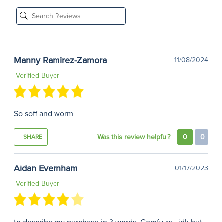
Manny Ramirez-Zamora
11/08/2024
Verified Buyer
So soff and worm
Was this review helpful?
0
0
SHARE
Aidan Evernham
01/17/2023
Verified Buyer