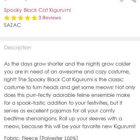
TO
WISH
Spooky Black Cat Kigurumi
LIST
3 Reviews
SAZAC
Description
As the days grow shorter and the nights grow colder
you are in need of an awesome and cozy costume,
right? The Spooky Black Cat Kigurumi is the classic
costume to turn heads and get some meows! Not only
does this purr-fectly adorable feline ensemble make
for a spook-tastic addition to your festivities, but it
serves as excellent pajamas for all your comfy
bedtime shenanigans. Roll up your sleeves with a
meow, because this will be your favorite new Kigurumi!
Fabric: Fleece [Polyester 100%]