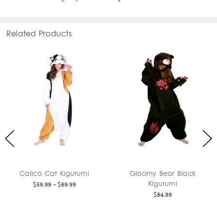
Related Products
at Kigurumi
Gloomy Bear Black
Axolot
Kigurumi
 - $69.99
$
$84.99