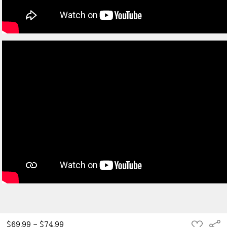
ADD
$69.99 - $74.99
Sha